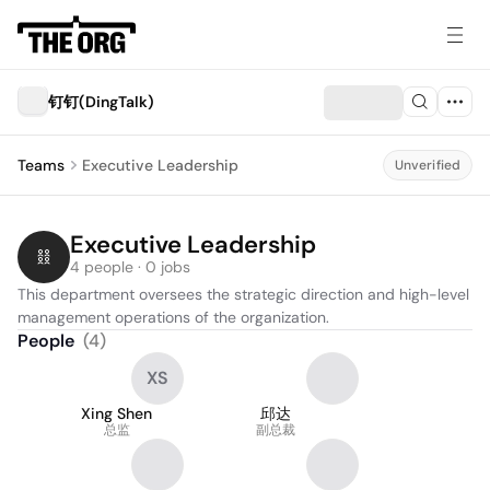
钉钉(DingTalk)
Teams
Executive Leadership
Unverified
Executive Leadership
4 people · 0 jobs
This department oversees the strategic direction and high-level 
management operations of the organization.
People
(
4
)
XS
Xing Shen
邱达
总监
副总裁