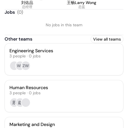
刘佑品
王畅Larry Wong
总经理
总监
Jobs
(
0
)
No jobs in this team
Other teams
View all teams
Engineering Services
3
people
·
0
jobs
WL
ZW
Human Resources
3
people
·
0
jobs
苏
赵
Marketing and Design