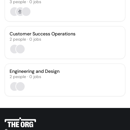
3
people
·
0
jobs
任
Customer Success Operations
2
people
·
0
jobs
Engineering and Design
2
people
·
0
jobs