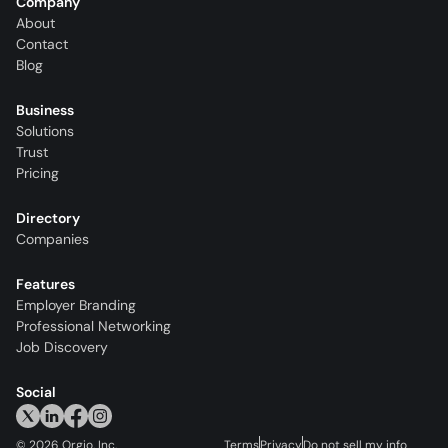
Company
About
Contact
Blog
Business
Solutions
Trust
Pricing
Directory
Companies
Features
Employer Branding
Professional Networking
Job Discovery
Social
©
2026
Orgio, Inc.
Terms
Privacy
Do not sell my info