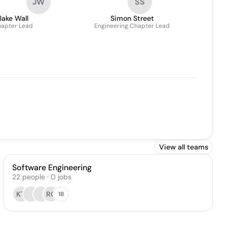
JW
SS
Jake Wall
Simon Street
apter Lead
Engineering Chapter Lead
View all teams
Software Engineering
22
people
·
0
jobs
KT
RC
18