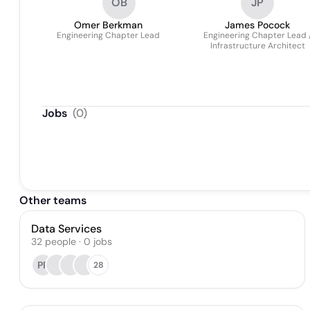
OB
JP
Omer Berkman
James Pocock
Engineering Chapter Lead
Engineering Chapter Lead 
Infrastructure Architect
Jobs
(
0
)
Other teams
Data Services
32
people
·
0
jobs
PP
28