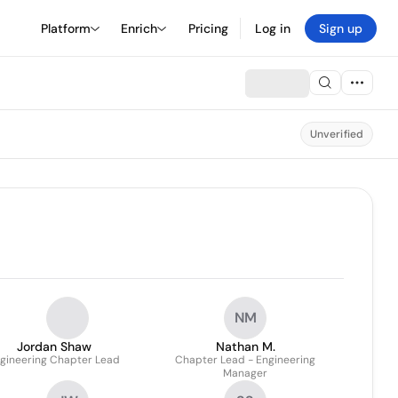
Platform
Enrich
Pricing
Log in
Sign up
Unverified
NM
Jordan Shaw
Nathan M.
gineering Chapter Lead
Chapter Lead - Engineering
Manager