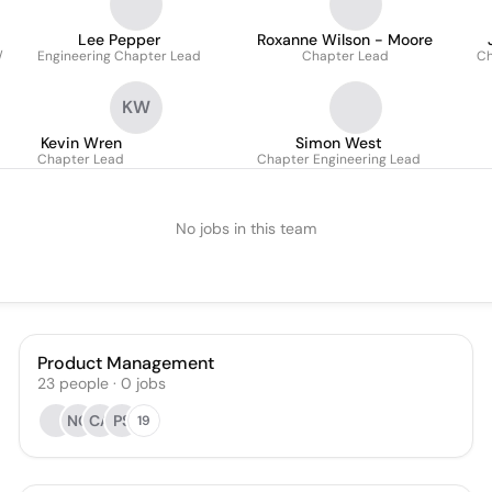
Lee Pepper
Roxanne Wilson - Moore
/
Engineering Chapter Lead
Chapter Lead
Ch
KW
Kevin Wren
Simon West
Chapter Lead
Chapter Engineering Lead
No jobs in this team
Product Management
23
people
·
0
jobs
NG
CA
PS
19