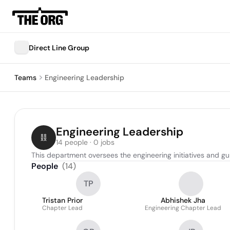
Direct Line Group
Teams
Engineering Leadership
Engineering Leadership
14 people · 0 jobs
This department oversees the engineering initiatives and g
People
(
14
)
TP
Tristan Prior
Abhishek Jha
Chapter Lead
Engineering Chapter Lead