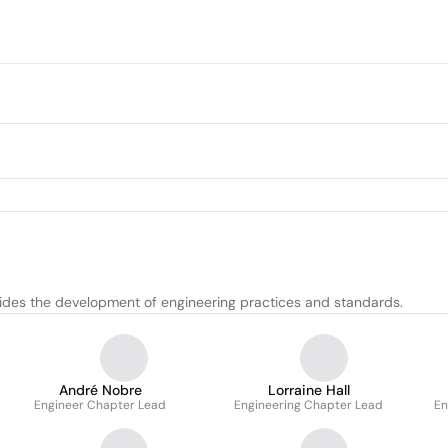
uides the development of engineering practices and standards.
André Nobre
Lorraine Hall
Engineer Chapter Lead
Engineering Chapter Lead
En