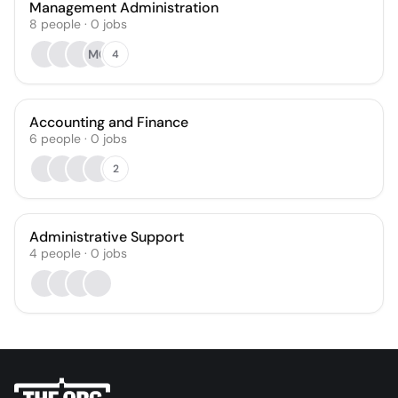
Management Administration
8
people
·
0
jobs
MO
4
Accounting and Finance
6
people
·
0
jobs
2
Administrative Support
4
people
·
0
jobs