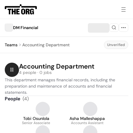
DM Financial
Teams
Accounting Department
Unverified
Accounting Department
4 people · 0 jobs
This department manages financial records, including the 
preparation and maintenance of accounts and financial 
statements.
People
(
4
)
Tobi Osunlola
Asha Malleshappa
Senior Associate
Accounts Assistant