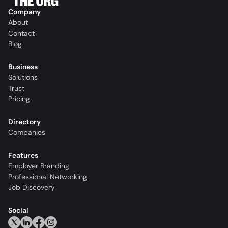
Company
About
Contact
Blog
Business
Solutions
Trust
Pricing
Directory
Companies
Features
Employer Branding
Professional Networking
Job Discovery
Social