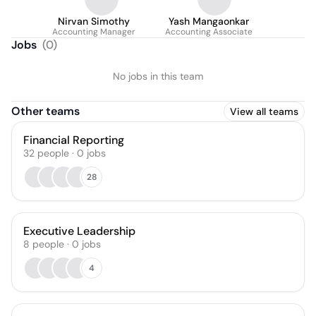
Nirvan Simothy
Yash Mangaonkar
Accounting Manager
Accounting Associate
Jobs
(
0
)
No jobs in this team
Other teams
View all teams
Financial Reporting
32
people
·
0
jobs
28
Executive Leadership
8
people
·
0
jobs
4