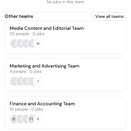
No jobs in this team
Other teams
View all teams
Media Content and Editorial Team
20
people
·
0
jobs
16
Marketing and Advertising Team
11
people
·
0
jobs
7
Finance and Accounting Team
10
people
·
0
jobs
BF
FE
6