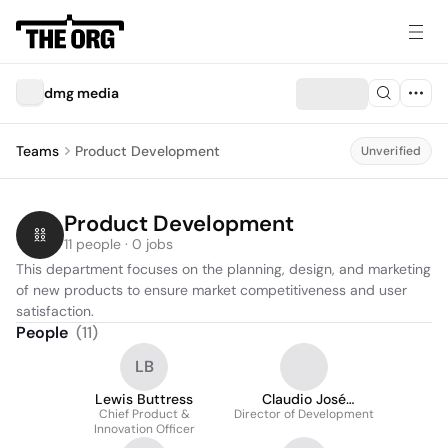
dmg media
Teams
Product Development
Unverified
Product Development
11 people · 0 jobs
This department focuses on the planning, design, and marketing 
of new products to ensure market competitiveness and user 
satisfaction.
People
(
11
)
LB
Lewis Buttress
Claudio José
Chief Product &
Director of Development
Rodríguez
Innovation Officer