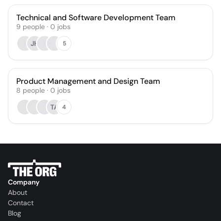
Technical and Software Development Team
9
people
·
0
jobs
JH
5
Product Management and Design Team
8
people
·
0
jobs
TA
4
Company
About
Contact
Blog