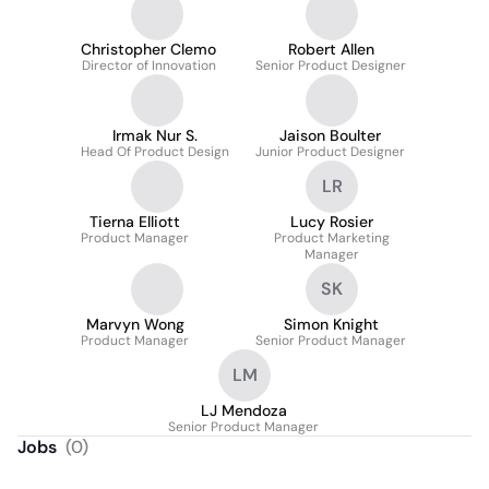
Christopher Clemo
Robert Allen
Director of Innovation
Senior Product Designer
Irmak Nur S.
Jaison Boulter
Head Of Product Design
Junior Product Designer
LR
Tierna Elliott
Lucy Rosier
Product Manager
Product Marketing
Manager
SK
Marvyn Wong
Simon Knight
Product Manager
Senior Product Manager
LM
LJ Mendoza
Senior Product Manager
Jobs
(
0
)