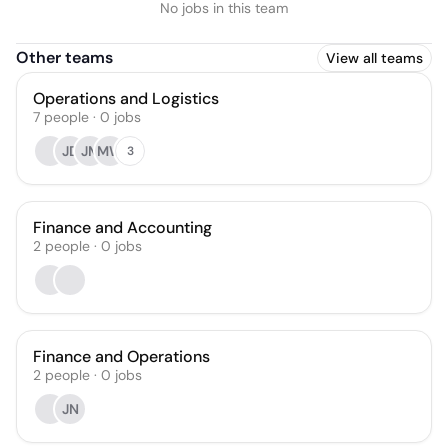
No jobs in this team
Other teams
View all teams
Operations and Logistics
7
people
·
0
jobs
JD
JM
MW
3
Finance and Accounting
2
people
·
0
jobs
Finance and Operations
2
people
·
0
jobs
JN