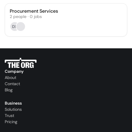
Procurement Services
2
people
·
0
jobs
DL
Company
About
Contact
Blog
Business
Solutions
Trust
Pricing