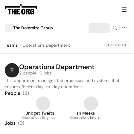
The Dolomite Group
Teams
Operations Department
Unverified
Operations Department
2 people · 0 jobs
This department manages the processes and systems that 
ensure efficient day-to-day operations.
People
(
2
)
Bridget Twaits
Ian Meeks
Operations Engineer
Operations Intern
Jobs
(
0
)