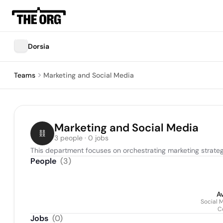
Dorsia
Teams
Marketing and Social Media
Marketing and Social Media
3 people · 0 jobs
This department focuses on orchestrating marketing stra
People
(
3
)
A
Social 
C
Jobs
(
0
)