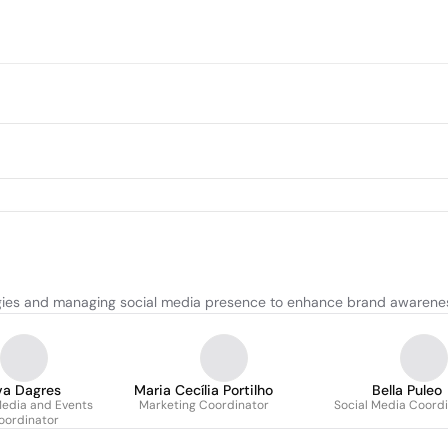
tegies and managing social media presence to enhance brand awaren
va Dagres
Maria Cecília Portilho
Bella Puleo
Media and Events
Marketing Coordinator
Social Media Coord
oordinator