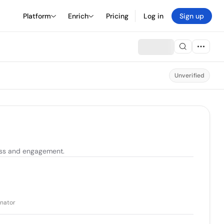
Platform
Enrich
Pricing
Log in
Sign up
Unverified
ess and engagement.
inator