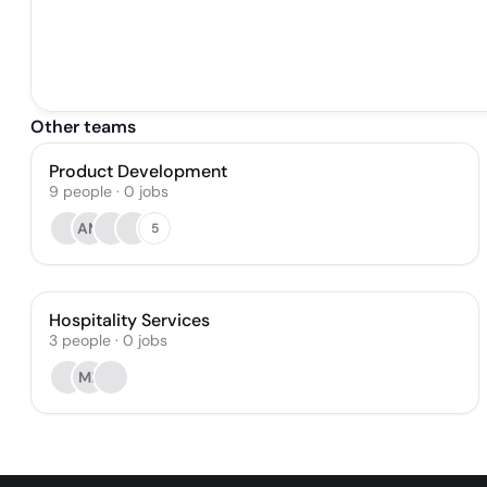
Other teams
Product Development
9
people
·
0
jobs
AM
5
Hospitality Services
3
people
·
0
jobs
ME