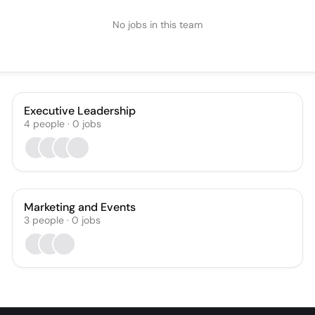
No jobs in this team
Executive Leadership
4
people
·
0
jobs
Marketing and Events
3
people
·
0
jobs