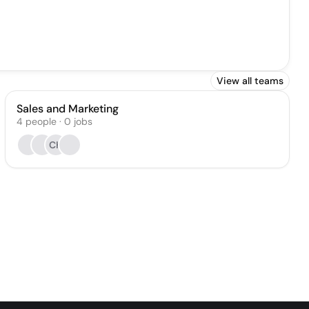
View all teams
Sales and Marketing
4
people
·
0
jobs
CK