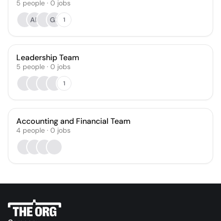
5
people
·
0
jobs
AK
GL
1
Leadership Team
5
people
·
0
jobs
1
Accounting and Financial Team
4
people
·
0
jobs