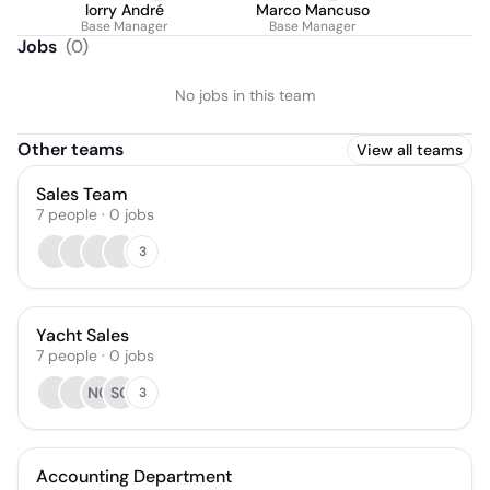
lorry André
Marco Mancuso
Base Manager
Base Manager
Jobs
(
0
)
No jobs in this team
Other teams
View all teams
Sales Team
7
people
·
0
jobs
3
Yacht Sales
7
people
·
0
jobs
NC
SC
3
Accounting Department