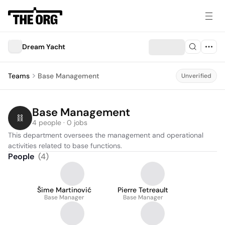
Dream Yacht
Teams
Base Management
Unverified
Base Management
4 people · 0 jobs
This department oversees the management and operational 
activities related to base functions.
People
(
4
)
Šime Martinović
Pierre Tetreault
Base Manager
Base Manager