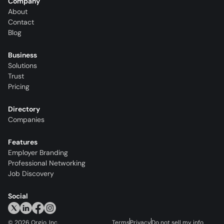
Company
About
Contact
Blog
Business
Solutions
Trust
Pricing
Directory
Companies
Features
Employer Branding
Professional Networking
Job Discovery
Social
©
2026
Orgio, Inc.
Terms
Privacy
Do not sell my info