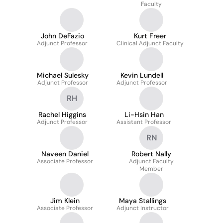
Faculty
John DeFazio
Kurt Freer
Adjunct Professor
Clinical Adjunct Faculty
Michael Sulesky
Kevin Lundell
Adjunct Professor
Adjunct Professor
RH
Rachel Higgins
Li-Hsin Han
Adjunct Professor
Assistant Professor
RN
Naveen Daniel
Robert Nally
Associate Professor
Adjunct Faculty
Member
Jim Klein
Maya Stallings
Associate Professor
Adjunct Instructor