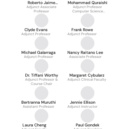
Roberto Jaime
Mohammad Quraishi
Adjunct Associate
Deseda
Adjunct Professor
Professor
Computer Science
Department
Clyde Evans
Frank Rowe
Adjunct Professor
Adjunct Professor
Michael Galarraga
Nancy Raitano Lee
Adjunct Professor
Associate Professor
Dr. Tiffani Worthy
Margaret Cybularz
Adjunct Professor &
Adjunct Clinical Faculty
Course Chair
Bertranna Muruthi
Jennie Ellison
Assistant Professor
Adjunct Instructor
Laura Cheng
Paul Gondek