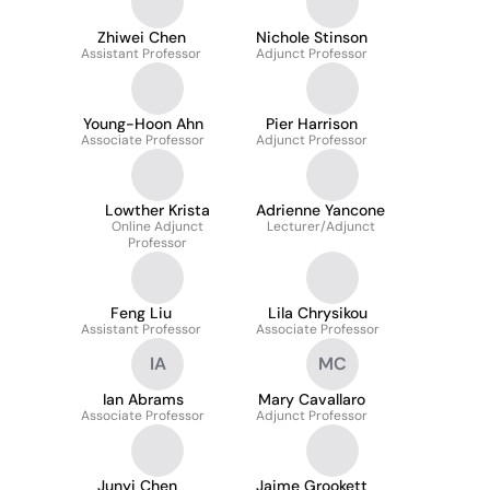
Zhiwei Chen
Nichole Stinson
Assistant Professor
Adjunct Professor
Young-Hoon Ahn
Pier Harrison
Associate Professor
Adjunct Professor
Lowther Krista
Adrienne Yancone
Online Adjunct
Lecturer/Adjunct
Professor
Feng Liu
Lila Chrysikou
Assistant Professor
Associate Professor
IA
MC
Ian Abrams
Mary Cavallaro
Associate Professor
Adjunct Professor
Junyi Chen
Jaime Grookett