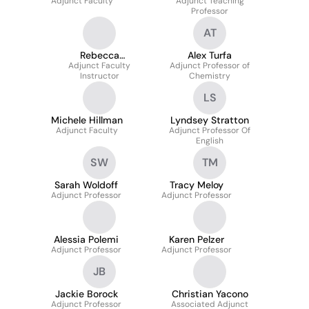
Adjunct Faculty
Adjunct Teaching
Professor
AT
Rebecca
Alex Turfa
Adjunct Faculty
Spangenberg
Adjunct Professor of
Instructor
Chemistry
LS
Michele Hillman
Lyndsey Stratton
Adjunct Faculty
Adjunct Professor Of
English
SW
TM
Sarah Woldoff
Tracy Meloy
Adjunct Professor
Adjunct Professor
Alessia Polemi
Karen Pelzer
Adjunct Professor
Adjunct Professor
JB
Jackie Borock
Christian Yacono
Adjunct Professor
Associated Adjunct