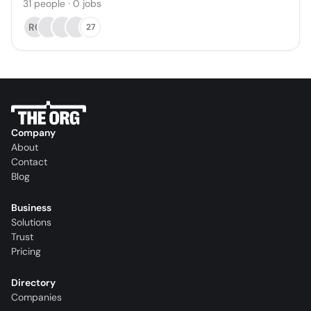
31
people
·
0
jobs
RC
27
Company
About
Contact
Blog
Business
Solutions
Trust
Pricing
Directory
Companies