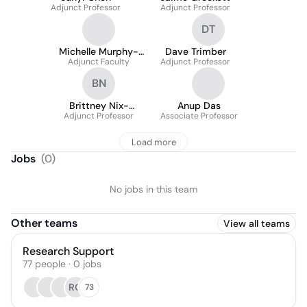
Adjunct Professor
Adjunct Professor
DT
Michelle Murphy-
Dave Trimber
Adjunct Faculty
Rozanski
Adjunct Professor
BN
Brittney Nix-
Anup Das
Adjunct Professor
Crawford
Associate Professor
Load more
Jobs
(
0
)
No jobs in this team
Other teams
View all teams
Research Support
77
people
·
0
jobs
RG
73