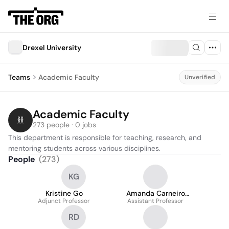
Drexel University
Teams
Academic Faculty
Unverified
Academic Faculty
273 people · 0 jobs
This department is responsible for teaching, research, and 
mentoring students across various disciplines.
People
(
273
)
KG
Kristine Go
Amanda Carneiro
Adjunct Professor
Assistant Professor
Marques
RD