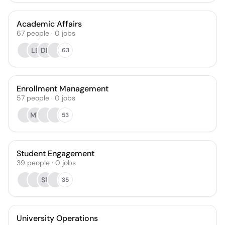
Academic Affairs
67
people
·
0
jobs
LE
DP
63
Enrollment Management
57
people
·
0
jobs
MT
53
Student Engagement
39
people
·
0
jobs
SR
35
University Operations