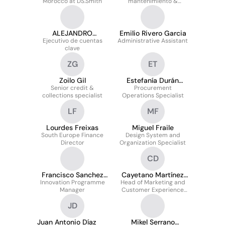
Morocco at DS.Smith
mantenimiento &
proyectos de mejora
ALEJANDRO
Emilio Rivero Garcia
NAVARRO SANTIAGO
Ejecutivo de cuentas
Administrative Assistant
clave
ZG
ET
Zoilo Gil
Estefanía Durán
Senior credit &
Procurement
Traviezo
collections specialist
Operations Specialist
LF
MF
Lourdes Freixas
Miguel Fraile
South Europe Finance
Design System and
Director
Organization Specialist
CD
Francisco Sanchez
Cayetano Martínez
Innovation Programme
Reyes
Head of Marketing and
Díez
Manager
Customer Experience
South West EMEA
JD
Juan Antonio Díaz
Mikel Serrano