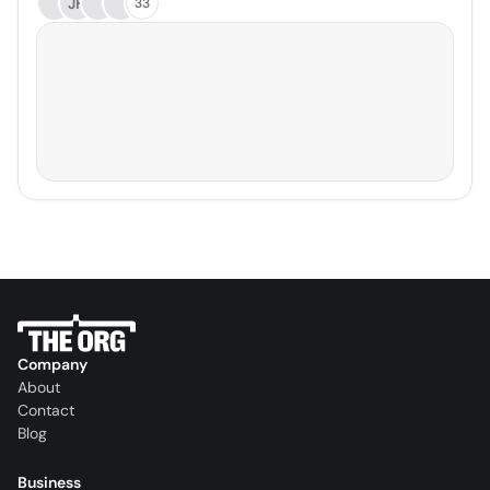
JH
33
Company
About
Contact
Blog
Business