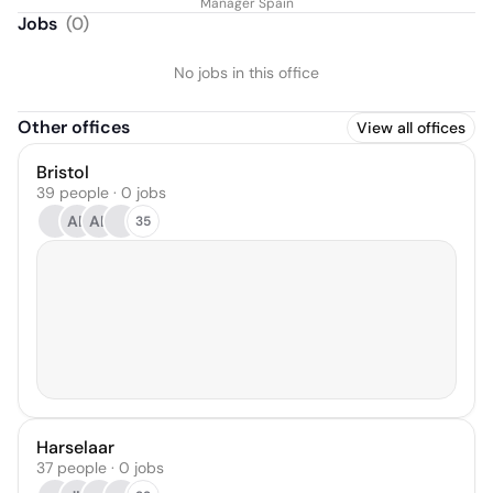
Manager Spain
Jobs
(
0
)
No jobs in this office
Other offices
View all offices
Bristol
39 people · 0 jobs
AB
AL
35
Harselaar
37 people · 0 jobs