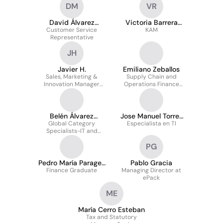
DM
VR
David Álvarez
Victoria Barrera
Customer Service
Manzanero
Romero
KAM
Representative
JH
Javier H.
Emiliano Zeballos
Sales, Marketing &
Supply Chain and
Innovation Manager
Operations Finance
West Cluster Spain
Manager for EMEA
Belén Álvarez
Jose Manuel Torres
Global Category
Cordero CIPS
Especialista en TI
Amaro
Specialists-IT and
Professional Services
PG
(FTSE 100)
Pedro María Parages
Pablo Gracia
Finance Graduate
Rodríguez
Managing Director at
ePack
ME
María Cerro Esteban
Tax and Statutory