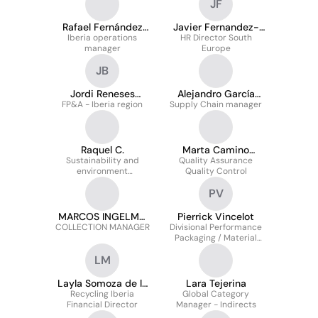
JF
Rafael Fernández
Javier Fernandez-
Iberia operations
Calzada
HR Director South
Combarro
manager
Europe
JB
Jordi Reneses
Alejandro García
FP&A - Iberia region
Bárcena
Supply Chain manager
Jiménez
Raquel C.
Marta Camino
Sustainability and
Quality Assurance
Manjarrés
environment
Quality Control
Coordinator
PV
MARCOS INGELMO
Pierrick Vincelot
COLLECTION MANAGER
GOMEZ
Divisional Performance
Packaging / Material
Optimization Sales Lead
LM
Layla Somoza de la
Lara Tejerina
Recycling Iberia
Mata
Global Category
Financial Director
Manager - Indirects