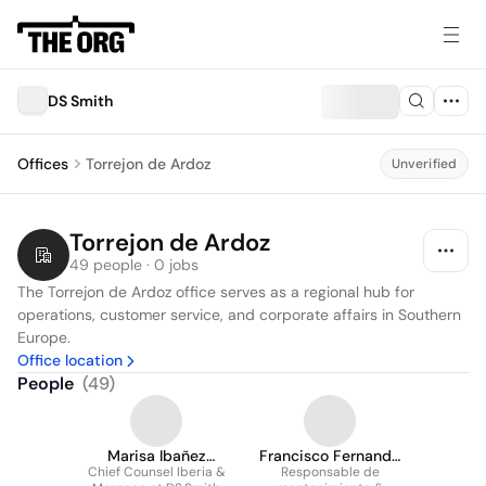
DS Smith
Offices
Torrejon de Ardoz
Unverified
Torrejon de Ardoz
49 people · 0 jobs
The Torrejon de Ardoz office serves as a regional hub for 
operations, customer service, and corporate affairs in Southern 
Europe.
Office location
People
(
49
)
Marisa Ibañez
Francisco Fernando
Chief Counsel Iberia &
Parada
Lozano lópez-flores
Responsable de