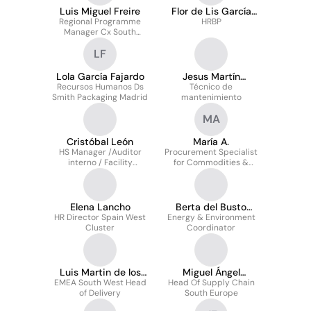
Luis Miguel Freire
Flor de Lis García
Regional Programme
Juárez
HRBP
Manager Cx South
Europe
LF
Lola García Fajardo
Jesus Martín
Recursos Humanos Ds
Técnico de
sanchez
Smith Packaging Madrid
mantenimiento
MA
Cristóbal León
María A.
HS Manager /Auditor
Procurement Specialist
interno / Facility
for Commodities &
manager / Q&E
Materials
technician
Elena Lancho
Berta del Busto
HR Director Spain West
Energy & Environment
Méndez
Cluster
Coordinator
Luis Martin de los
Miguel Ángel
EMEA South West Head
Rios
Head Of Supply Chain
Enríquez Baranda
of Delivery
South Europe