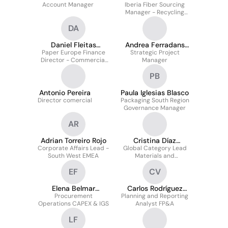
Account Manager
Iberia Fiber Sourcing
Rodríguez
Manager - Recycling
Division
DA
Daniel Fleitas
Andrea Ferradans
Paper Europe Finance
Alvarez
Strategic Project
Lopez
Director - Commercial
Manager
& Operations
PB
Antonio Pereira
Paula Iglesias Blasco
Director comercial
Packaging South Region
Governance Manager
AR
Adrian Torreiro Rojo
Cristina Díaz
Corporate Affairs Lead -
Global Category Lead
Casaubon
South West EMEA
Materials and
Manufacturing Delivery
EF
CV
Elena Belmar
Carlos Rodríguez
Procurement
Fernández
Planning and Reporting
Vázquez
Operations CAPEX & IGS
Analyst FP&A
LF