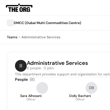
DMCC (Dubai Multi Commodities Centre)
Teams
Administrative Services
Administrative Services
8 people · 0 jobs
This department provides support and organization for vario
People
(
8
)
DB
Sara Alhosani
Dolly Bachani
Officer
Officer