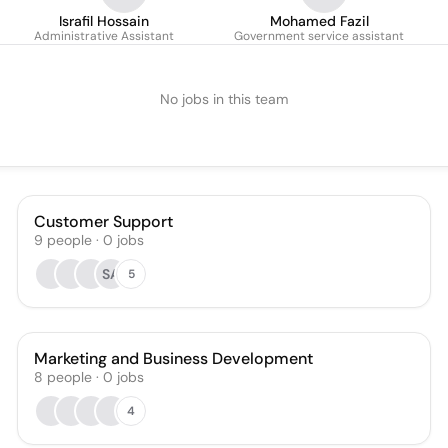
Israfil Hossain
Mohamed Fazil
Administrative Assistant
Government service assistant
No jobs in this team
Customer Support
9
people
·
0
jobs
SA
5
Marketing and Business Development
8
people
·
0
jobs
4