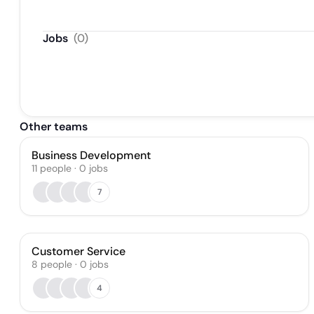
Jobs
(
0
)
Other teams
Business Development
11
people
·
0
jobs
7
Customer Service
8
people
·
0
jobs
4