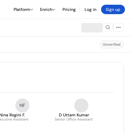
Platform
Enrich
Pricing
Log in
Sign up
Unverified
NF
Nina Rogini F.
D Uttam Kumar
ecutive Assistant
Senior Office Assistant