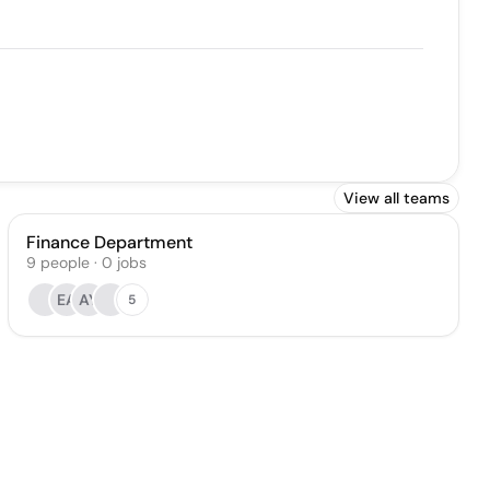
View all teams
Finance Department
9
people
·
0
jobs
EA
AY
5