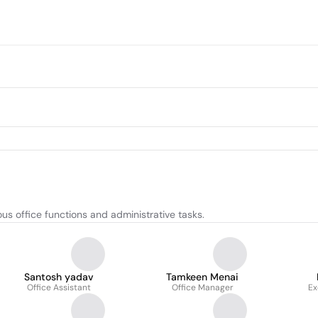
us office functions and administrative tasks.
Santosh yadav
Tamkeen Menai
Office Assistant
Office Manager
Ex