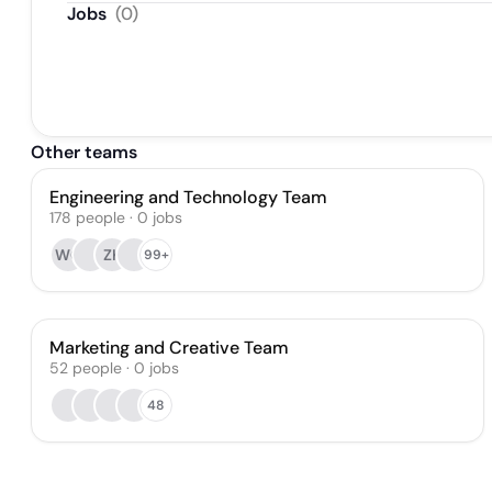
Jobs
(
0
)
Other teams
Engineering and Technology Team
178
people
·
0
jobs
WG
ZK
99+
Marketing and Creative Team
52
people
·
0
jobs
48