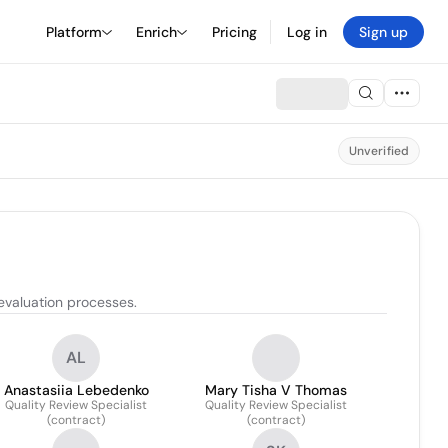
Platform
Enrich
Pricing
Log in
Sign up
Unverified
evaluation processes.
AL
Anastasiia Lebedenko
Mary Tisha V Thomas
Quality Review Specialist
Quality Review Specialist
(contract)
(contract)