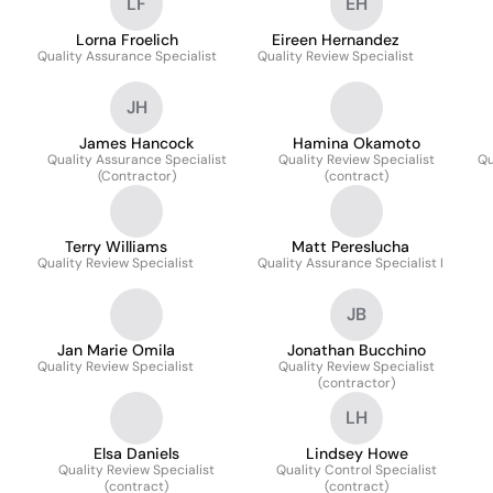
LF
EH
Lorna Froelich
Eireen Hernandez
Quality Assurance Specialist
Quality Review Specialist
JH
James Hancock
Hamina Okamoto
Quality Assurance Specialist
Quality Review Specialist
Qu
(Contractor)
(contract)
Terry Williams
Matt Pereslucha
Quality Review Specialist
Quality Assurance Specialist I
JB
Jan Marie Omila
Jonathan Bucchino
Quality Review Specialist
Quality Review Specialist
(contractor)
LH
Elsa Daniels
Lindsey Howe
Quality Review Specialist
Quality Control Specialist
(contract)
(contract)