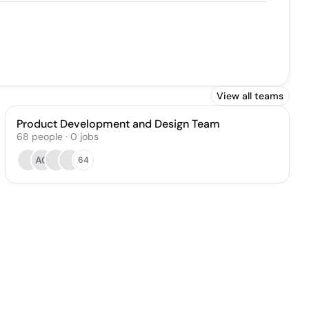
View all teams
Product Development and Design Team
68
people
·
0
jobs
AC
64