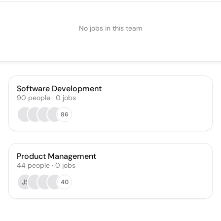
No jobs in this team
Software Development
90
people
·
0
jobs
86
Product Management
44
people
·
0
jobs
JS
40