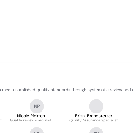
 meet established quality standards through systematic review and 
NP
Nicole Pickton
Britni Brandstetter
t
Quality review specialist
Quality Assurance Specialist