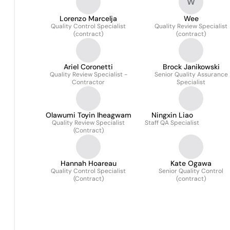
W
Lorenzo Marcelja
Wee
Quality Control Specialist
Quality Review Specialist
(contract)
(contract)
Ariel Coronetti
Brock Janikowski
Quality Review Specialist -
Senior Quality Assurance
Contractor
Specialist
Olawumi Toyin Iheagwam
Ningxin Liao
Quality Review Specialist
Staff QA Specialist
(Contract)
Hannah Hoareau
Kate Ogawa
Quality Control Specialist
Senior Quality Control
(Contract)
(contract)