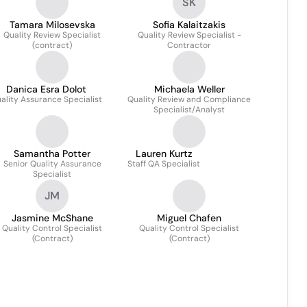
SK
Tamara Milosevska
Sofia Kalaitzakis
Quality Review Specialist
Quality Review Specialist -
(contract)
Contractor
Danica Esra Dolot
Michaela Weller
ality Assurance Specialist
Quality Review and Compliance
Specialist/Analyst
Samantha Potter
Lauren Kurtz
Senior Quality Assurance
Staff QA Specialist
Specialist
JM
Jasmine McShane
Miguel Chafen
Quality Control Specialist
Quality Control Specialist
(Contract)
(Contract)