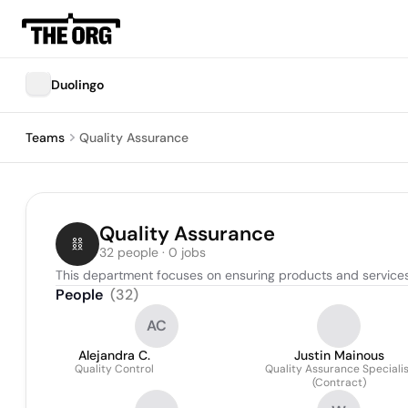
Duolingo
Teams
Quality Assurance
Quality Assurance
32 people · 0 jobs
This department focuses on ensuring products and services
People
(
32
)
AC
Alejandra C.
Justin Mainous
Quality Control
Quality Assurance Specialis
(Contract)