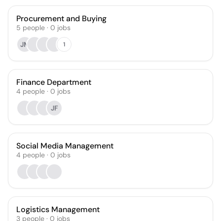
Procurement and Buying
5
people
·
0
jobs
JM
1
Finance Department
4
people
·
0
jobs
JF
Social Media Management
4
people
·
0
jobs
Logistics Management
3
people
·
0
jobs