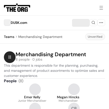
DUSK.com
Teams
Merchandising Department
Unverified
Merchandising Department
8 people · 0 jobs
This department is responsible for the planning, purchasing, 
and management of product assortments to optimize sales and 
customer experience.
People
(
8
)
Emer Kelly
Megan Hincks
Junior Merchandiser
Merchandiser
CB