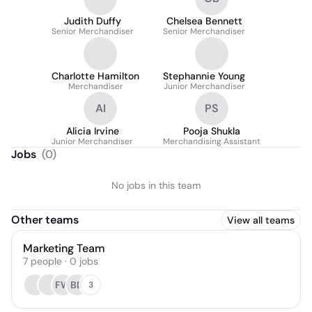
Judith Duffy
Chelsea Bennett
Senior Merchandiser
Senior Merchandiser
Charlotte Hamilton
Stephannie Young
Merchandiser
Junior Merchandiser
AI
PS
Alicia Irvine
Pooja Shukla
Junior Merchandiser
Merchandising Assistant
Jobs
(
0
)
No jobs in this team
Other teams
View all teams
Marketing Team
7
people
·
0
jobs
FW
BD
3