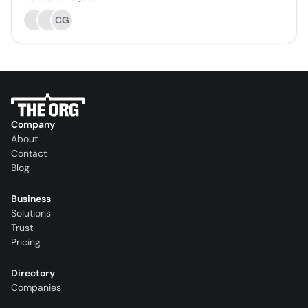
CG
Company
About
Contact
Blog
Business
Solutions
Trust
Pricing
Directory
Companies