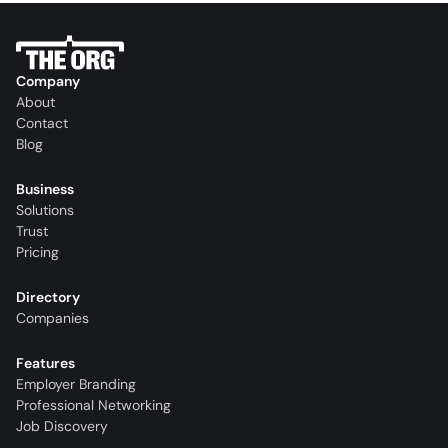
Company
About
Contact
Blog
Business
Solutions
Trust
Pricing
Directory
Companies
Features
Employer Branding
Professional Networking
Job Discovery