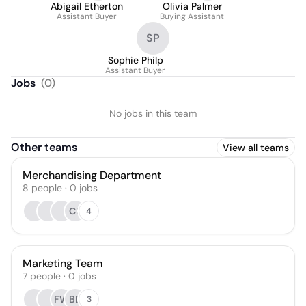
Abigail Etherton
Olivia Palmer
Assistant Buyer
Buying Assistant
SP
Sophie Philp
Assistant Buyer
Jobs
(
0
)
No jobs in this team
Other teams
View all teams
Merchandising Department
8
people
·
0
jobs
CB
4
Marketing Team
7
people
·
0
jobs
FW
BD
3