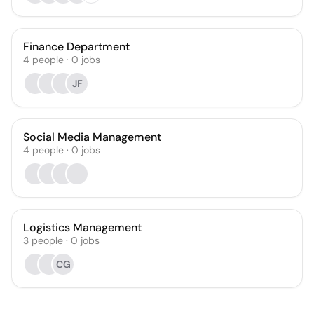
Finance Department
4
people
·
0
jobs
JF
Social Media Management
4
people
·
0
jobs
Logistics Management
3
people
·
0
jobs
CG