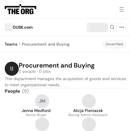
DUSK.com
Teams
Procurement and Buying
Unverified
Procurement and Buying
5 people · 0 jobs
This department manages the acquisition of goods and services 
to meet organizational needs.
People
(
5
)
JM
Jenna Medford
Alicja Pieniazek
Senior Buyer
Buying Admin Assistant