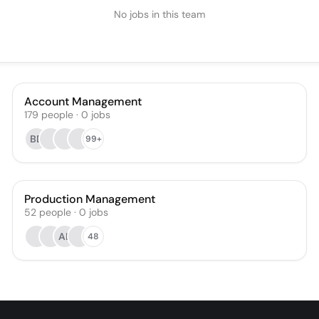
No jobs in this team
Account Management
179
people
·
0
jobs
BD
99+
Production Management
52
people
·
0
jobs
AL
48