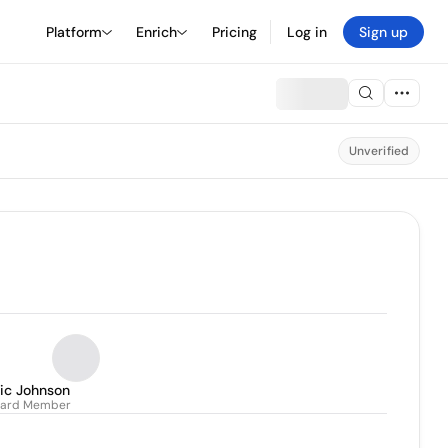
Platform
Enrich
Pricing
Log in
Sign up
Unverified
ric Johnson
oard Member