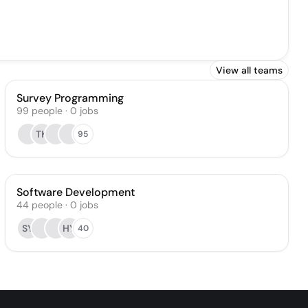
View all teams
Survey Programming
99
people
·
0
jobs
TK
95
Software Development
44
people
·
0
jobs
SY
HY
40