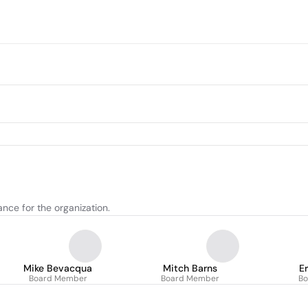
nce for the organization.
Mike Bevacqua
Mitch Barns
E
Board Member
Board Member
B