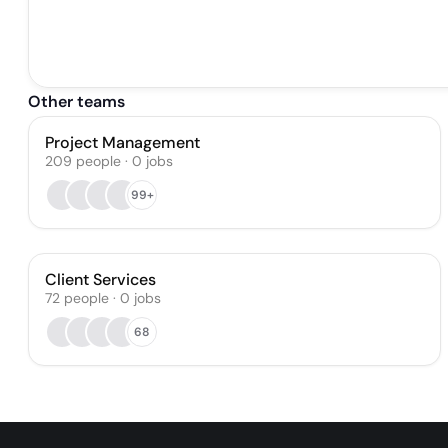
Other teams
Project Management
209
people
·
0
jobs
99+
Client Services
72
people
·
0
jobs
68