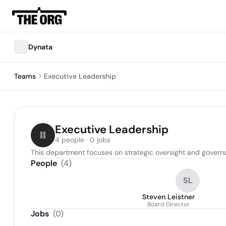
Dynata
Teams
Executive Leadership
Executive Leadership
4 people · 0 jobs
This department focuses on strategic oversight and governa
People
(
4
)
SL
Steven Leistner
Board Director
Jobs
(
0
)