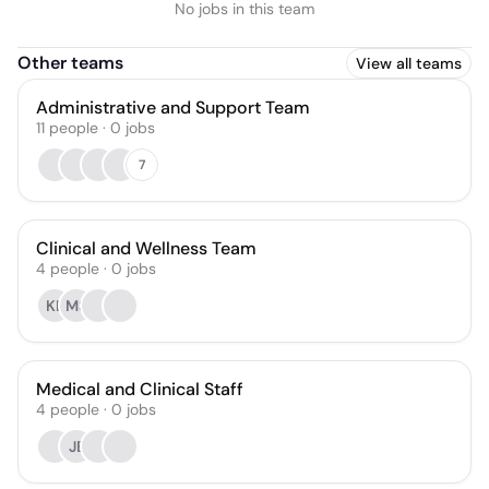
No jobs in this team
Other teams
View all teams
Administrative and Support Team
11
people
·
0
jobs
7
Clinical and Wellness Team
4
people
·
0
jobs
KL
MS
Medical and Clinical Staff
4
people
·
0
jobs
JE