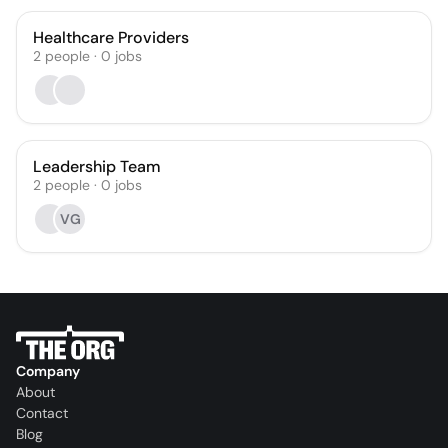
Healthcare Providers
2
people
·
0
jobs
Leadership Team
2
people
·
0
jobs
VG
Company
About
Contact
Blog