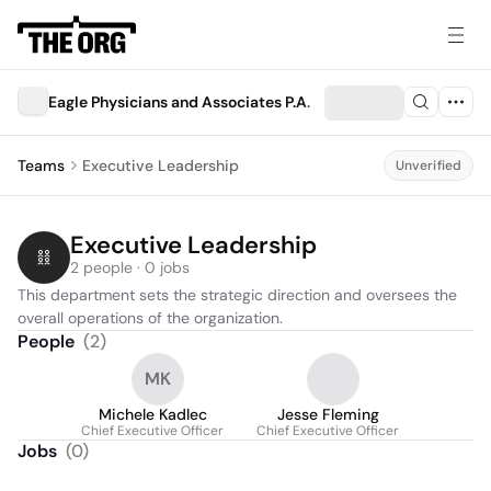
Eagle Physicians and Associates P.A.
Teams
Executive Leadership
Unverified
Executive Leadership
2 people · 0 jobs
This department sets the strategic direction and oversees the 
overall operations of the organization.
People
(
2
)
MK
Michele Kadlec
Jesse Fleming
Chief Executive Officer
Chief Executive Officer
Jobs
(
0
)