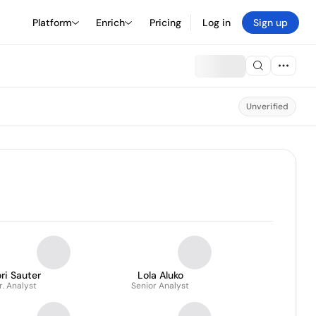
Platform
Enrich
Pricing
Log in
Sign up
Unverified
ri Sauter
Lola Aluko
r. Analyst
Senior Analyst