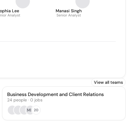
ophia Lee
Manasi Singh
nior Analyst
Senior Analyst
View all teams
Business Development and Client Relations
24
people
·
0
jobs
MK
20