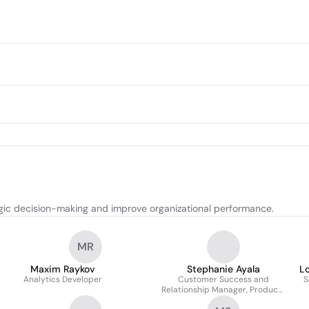
egic decision-making and improve organizational performance.
MR
Maxim Raykov
Stephanie Ayala
Lo
Analytics Developer
Customer Success and
S
Relationship Manager, Products
- Analytics