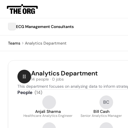
ECG Management Consultants
Teams
Analytics Department
Analytics Department
14 people · 0 jobs
This department focuses on analyzing data to inform strat
People
(
14
)
BC
Anjali Sharma
Bill Cash
Healthcare Analytics Engineer
Senior Analytics Manager