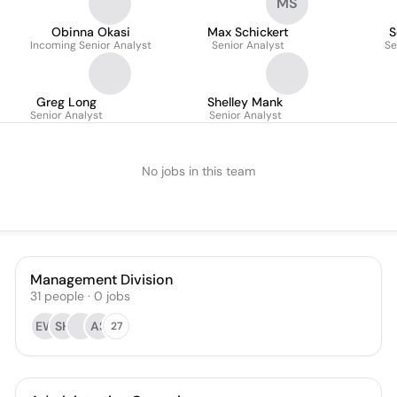
MS
Obinna Okasi
Max Schickert
S
Incoming Senior Analyst
Senior Analyst
Se
Greg Long
Shelley Mank
Senior Analyst
Senior Analyst
No jobs in this team
Management Division
31
people
·
0
jobs
EW
SH
AS
27