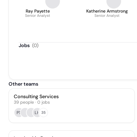
Ray Payette
Katherine Armstrong
Senior Analyst
Senior Analyst
Jobs
(
0
)
Other teams
Consulting Services
39
people
·
0
jobs
PS
LH
35