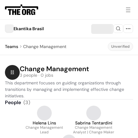
Ekantika Brasil
Teams
Change Management
Unverified
Change Management
3 people · 0 jobs
This department focuses on guiding organizations through 
transitions by managing and implementing effective change 
initiatives.
People
(
3
)
Helena Lins
Sabrina Tentardini
Change Management
Change Management
Lead
Analyst | Change Maker