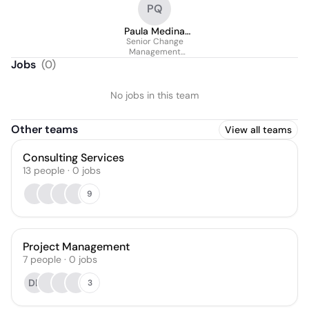
PQ
Paula Medina
Senior Change
Queiroz
Management
Consultant
Jobs
(
0
)
No jobs in this team
Other teams
View all teams
Consulting Services
13
people
·
0
jobs
9
Project Management
7
people
·
0
jobs
DB
3