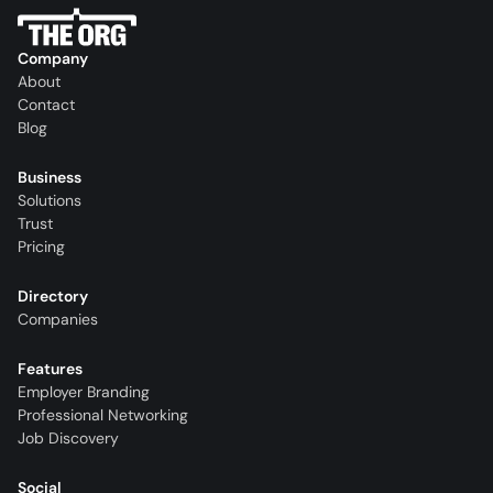
Company
About
Contact
Blog
Business
Solutions
Trust
Pricing
Directory
Companies
Features
Employer Branding
Professional Networking
Job Discovery
Social