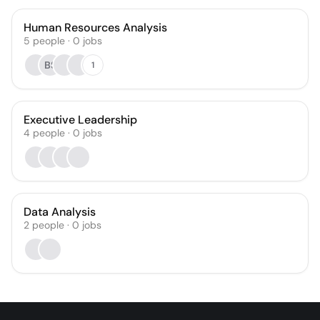
Human Resources Analysis
5
people
·
0
jobs
BS
1
Executive Leadership
4
people
·
0
jobs
Data Analysis
2
people
·
0
jobs