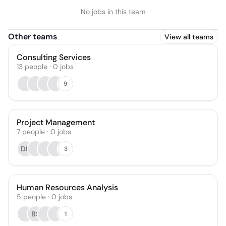
No jobs in this team
Other teams
View all teams
Consulting Services
13
people
·
0
jobs
9
Project Management
7
people
·
0
jobs
DB
3
Human Resources Analysis
5
people
·
0
jobs
BS
1