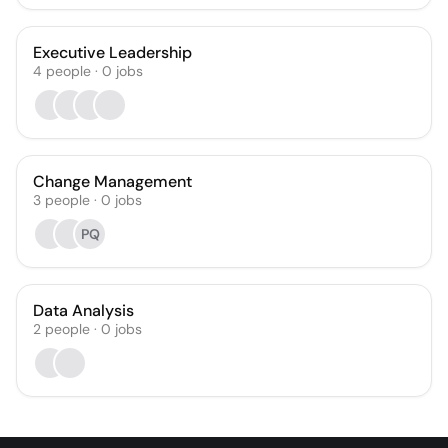
Executive Leadership
4
people
·
0
jobs
Change Management
3
people
·
0
jobs
PQ
Data Analysis
2
people
·
0
jobs