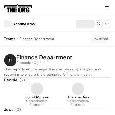
Ekantika Brasil
Teams
Finance Department
Unverified
Finance Department
2 people · 0 jobs
This department manages financial planning, analysis, and 
reporting to ensure the organization's financial health.
People
(
2
)
Ingrid Moraes
Thaiane Dias
Coordenadora
Coordenadora
financeiro
financeira
Jobs
(
0
)