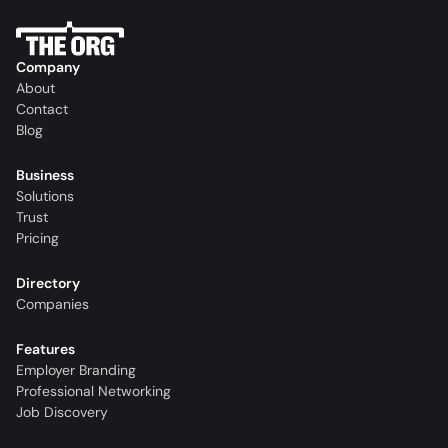
Company
About
Contact
Blog
Business
Solutions
Trust
Pricing
Directory
Companies
Features
Employer Branding
Professional Networking
Job Discovery