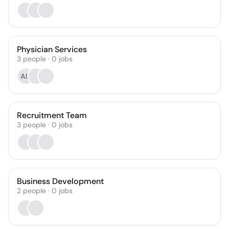
Physician Services
3
people
·
0
jobs
AD
Recruitment Team
3
people
·
0
jobs
Business Development
2
people
·
0
jobs