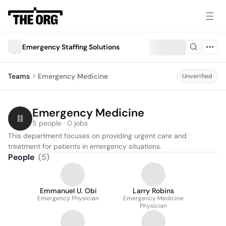
Emergency Staffing Solutions
Teams
Emergency Medicine
Unverified
Emergency Medicine
5 people · 0 jobs
This department focuses on providing urgent care and 
treatment for patients in emergency situations.
People
(
5
)
Emmanuel U. Obi
Larry Robins
Emergency Physician
Emergency Medicine
Physician