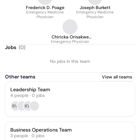
Frederick D. Poage
Joseph Burkett
Emergency Medicine
Emergency Medicine
Physician
Physician
Chiricka Orisakwe
Emergency Physician
M.D.
Jobs
(
0
)
No jobs in this team
Other teams
View all teams
Leadership Team
4
people
·
0
jobs
RW
KW
Business Operations Team
3
people
·
0
jobs