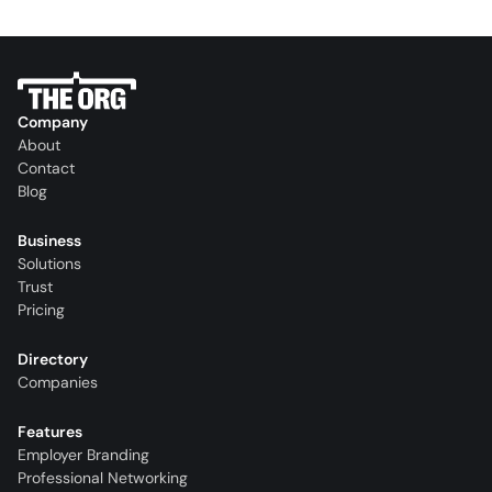
Company
About
Contact
Blog
Business
Solutions
Trust
Pricing
Directory
Companies
Features
Employer Branding
Professional Networking