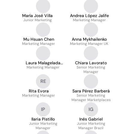
María José Villa
Andrea López Jalife
Junior Marketing
Marketing Manager
Mu Hsuan Chen
Anna Mykhailenko
Marketing Manager
Marketing Manager UK
Laura Malagelada
Chiara Lavorato
Marketing Manager
Gómez
Senior Marketing
Manager
RE
Rita Evora
Sara Pérez Barberà
Marketing Manager
Senior Marketing
Manager Marketplaces
IP
IG
Ilaria Pistillo
Inês Gabriel
Junior Marketing
Junior Marketing
Manager
Manager Brazil