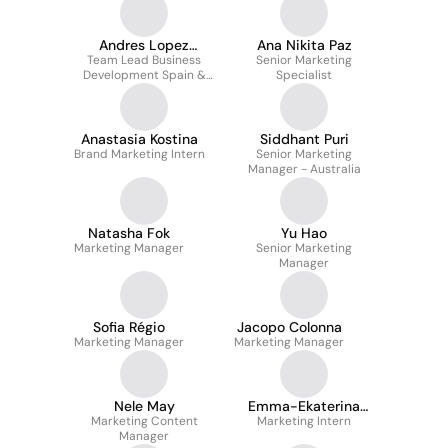
Andres Lopez
Ana Nikita Paz
Team Lead Business
Matarranz
Senior Marketing
Development Spain &
Specialist
Portugal
Anastasia Kostina
Siddhant Puri
Brand Marketing Intern
Senior Marketing
Manager - Australia
Natasha Fok
Yu Hao
Marketing Manager
Senior Marketing
Manager
Sofia Régio
Jacopo Colonna
Marketing Manager
Marketing Manager
Nele May
Emma-Ekaterina
Marketing Content
Marketing Intern
Gromova
Manager