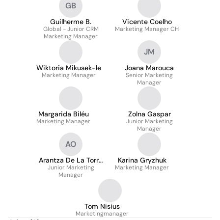
GB
Guilherme B.
Vicente Coelho
Global - Junior CRM
Marketing Manager CH
Marketing Manager
JM
Wiktoria Mikusek-le
Joana Marouca
Marketing Manager
Senior Marketing
Manager
Margarida Biléu
Zolna Gaspar
Marketing Manager
Junior Marketing
Manager
AO
Arantza De La Torre
Karina Gryzhuk
Junior Marketing
Ortega
Marketing Manager
Manager
Tom Nisius
Marketingmanager