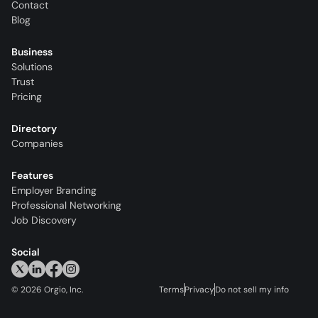
Contact
Blog
Business
Solutions
Trust
Pricing
Directory
Companies
Features
Employer Branding
Professional Networking
Job Discovery
Social
©
2026
Orgio, Inc.
Terms
Privacy
Do not sell my info