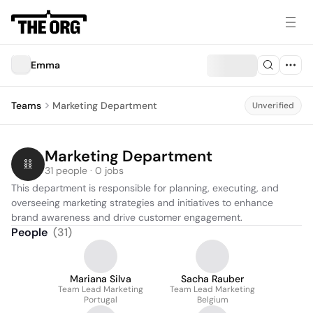
Emma
Teams
Marketing Department
Unverified
Marketing Department
31 people · 0 jobs
This department is responsible for planning, executing, and 
overseeing marketing strategies and initiatives to enhance 
brand awareness and drive customer engagement.
People
(
31
)
Mariana Silva
Sacha Rauber
Team Lead Marketing
Team Lead Marketing
Portugal
Belgium