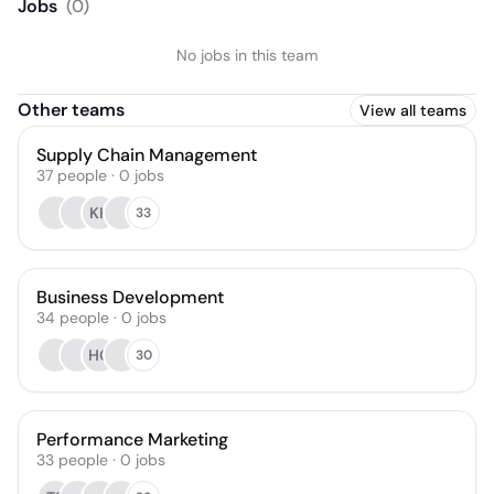
Jobs
(
0
)
No jobs in this team
Other teams
View all teams
Supply Chain Management
37
people
·
0
jobs
KK
33
Business Development
34
people
·
0
jobs
HG
30
Performance Marketing
33
people
·
0
jobs