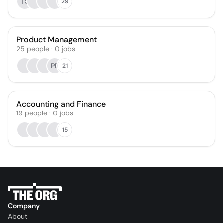
TS
29
Product Management
25
people
·
0
jobs
PB
21
Accounting and Finance
19
people
·
0
jobs
15
Company
About