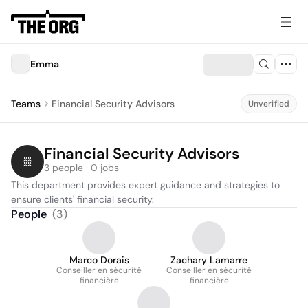
Emma
Teams
Financial Security Advisors
Unverified
Financial Security Advisors
3 people · 0 jobs
This department provides expert guidance and strategies to 
ensure clients' financial security.
People
(
3
)
Marco Dorais
Zachary Lamarre
Conseiller en sécurité
Conseiller en sécurité
financière
financière