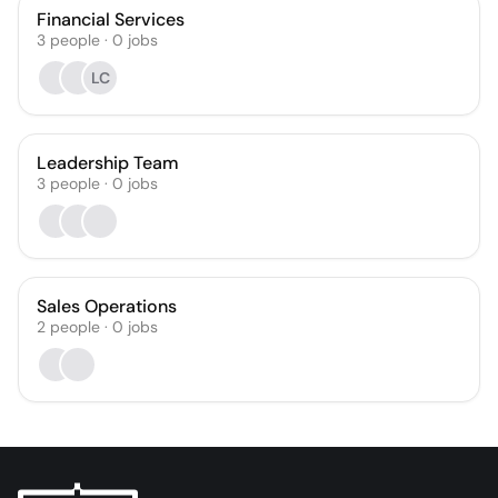
Financial Services
3
people
·
0
jobs
LC
Leadership Team
3
people
·
0
jobs
Sales Operations
2
people
·
0
jobs