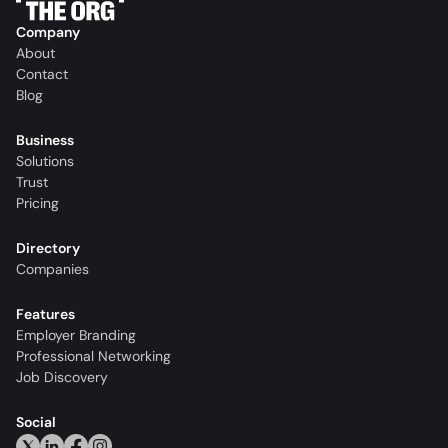
Company
About
Contact
Blog
Business
Solutions
Trust
Pricing
Directory
Companies
Features
Employer Branding
Professional Networking
Job Discovery
Social