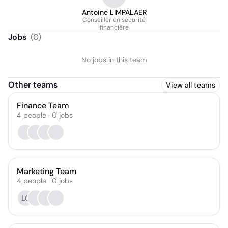
Antoine LIMPALAER
Conseiller en sécurité
financière
Jobs
(
0
)
No jobs in this team
Other teams
View all teams
Finance Team
4
people
·
0
jobs
Marketing Team
4
people
·
0
jobs
LC