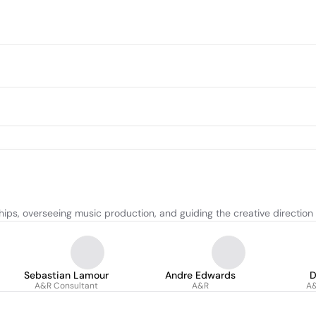
hips, overseeing music production, and guiding the creative direction
Sebastian Lamour
Andre Edwards
D
A&R Consultant
A&R
A&