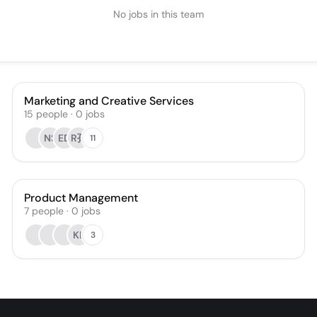
No jobs in this team
Marketing and Creative Services
15
people
·
0
jobs
NS
ED
R孙
11
Product Management
7
people
·
0
jobs
KL
3