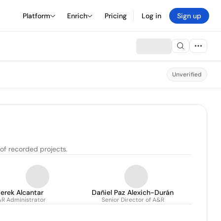
Platform
Enrich
Pricing
Log in
Sign up
Unverified
 of recorded projects.
erek Alcantar
Dañiel Paz Alexich-Durán
R Administrator
Senior Director of A&R