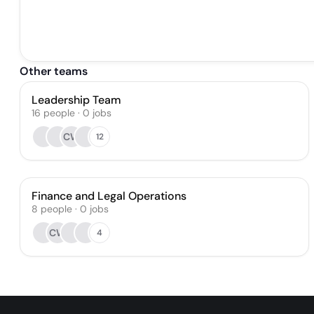
Other teams
Leadership Team
16
people
·
0
jobs
CW
12
Finance and Legal Operations
8
people
·
0
jobs
CW
4