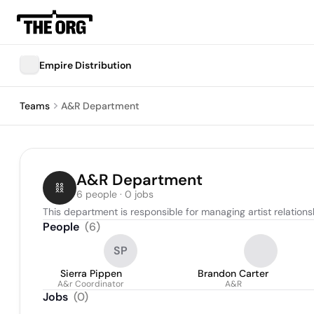
Empire Distribution
Teams
A&R Department
A&R Department
6 people · 0 jobs
This department is responsible for managing artist relations
People
(
6
)
SP
Sierra Pippen
Brandon Carter
A&r Coordinator
A&R
Jobs
(
0
)