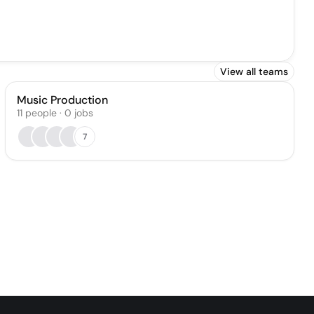
View all teams
Music Production
11
people
·
0
jobs
7