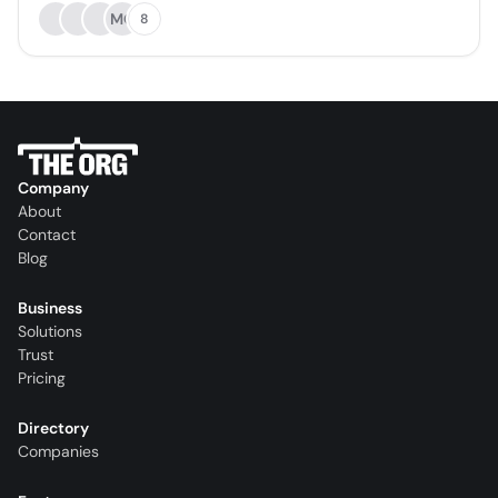
MO
8
Company
About
Contact
Blog
Business
Solutions
Trust
Pricing
Directory
Companies