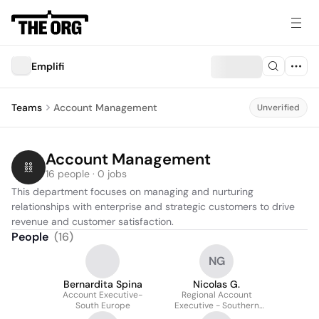
Emplifi
Teams
Account Management
Unverified
Account Management
16 people · 0 jobs
This department focuses on managing and nurturing 
relationships with enterprise and strategic customers to drive 
revenue and customer satisfaction.
People
(
16
)
NG
Bernardita Spina
Nicolas G.
Account Executive-
Regional Account
South Europe
Executive - Southern
Europe & Benelux