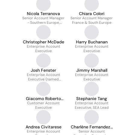
Nicola Terranova
Chiara Colori
Senior Account Manager
Senior Account Manager
- Southern Europe,
France & South Europe
Benelux & Italy
Christopher McDade
Harry Buchanan
Enterprise Account
Enterprise Account
Executive
Executive
Josh Fenster
Jimmy Marshall
Enterprise Account
Enterprise Account
Executive (named
Executive
Accounts)
Giacomo Roberto
Stephanie Tang
Customer Account
Mercandelli
Enterprise Account
Executive
Executive, SEA Lead
Andrea Civitarese
Charlène Fernandez-
Enterprise Account
Senior Account
Lewis