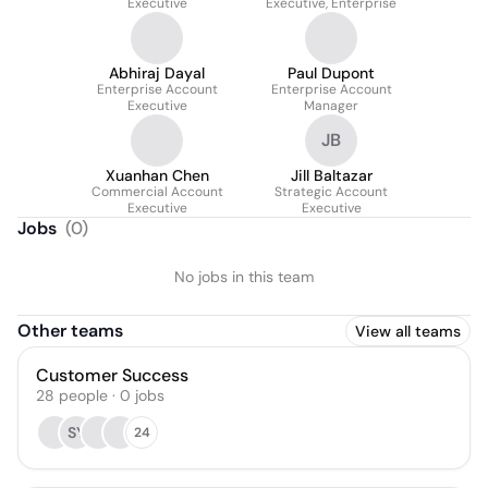
Executive
Executive, Enterprise
Abhiraj Dayal
Paul Dupont
Enterprise Account
Enterprise Account
Executive
Manager
JB
Xuanhan Chen
Jill Baltazar
Commercial Account
Strategic Account
Executive
Executive
Jobs
(
0
)
No jobs in this team
Other teams
View all teams
Customer Success
28
people
·
0
jobs
SY
24