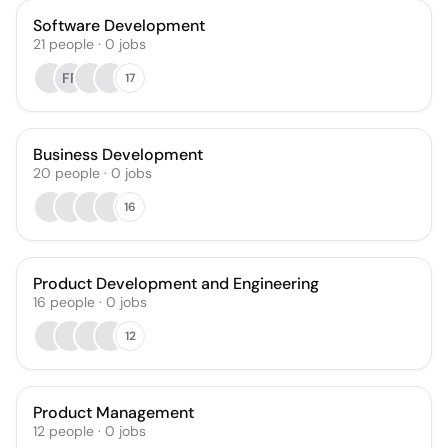
Software Development
21
people
·
0
jobs
FP
17
Business Development
20
people
·
0
jobs
16
Product Development and Engineering
16
people
·
0
jobs
12
Product Management
12
people
·
0
jobs