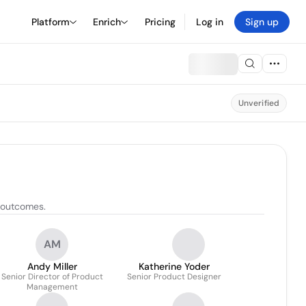
Platform
Enrich
Pricing
Log in
Sign up
Unverified
t outcomes.
AM
Andy Miller
Katherine Yoder
Senior Director of Product
Senior Product Designer
Management