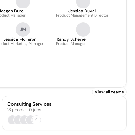
eagan Durel
Jessica Duvall
oduct Manager
Product Management Director
JM
Jessica McFeron
Randy Schewe
oduct Marketing Manager
Product Manager
View all teams
Consulting Services
13
people
·
0
jobs
9