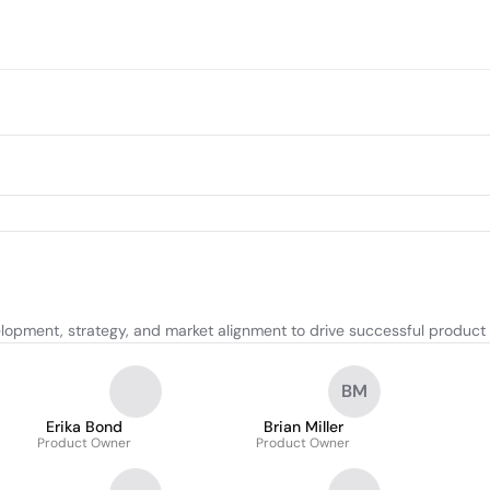
elopment, strategy, and market alignment to drive successful produc
BM
Erika Bond
Brian Miller
Product Owner
Product Owner