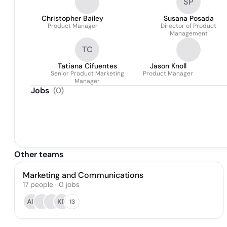
SP
Christopher Bailey
Susana Posada
Product Manager
Director of Product
Management
TC
Tatiana Cifuentes
Jason Knoll
Senior Product Marketing
Product Manager
Manager
Jobs
(
0
)
Other teams
Marketing and Communications
17
people
·
0
jobs
AE
KB
13