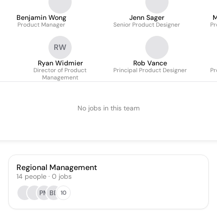
Benjamin Wong
Jenn Sager
M
Product Manager
Senior Product Designer
Pr
RW
Ryan Widmier
Rob Vance
Director of Product
Principal Product Designer
Pr
Management
No jobs in this team
Regional Management
14
people
·
0
jobs
PM
BB
10