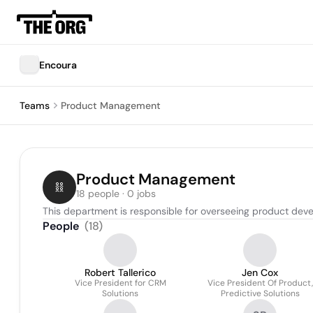
Encoura
Teams
Product Management
Product Management
18 people · 0 jobs
This department is responsible for overseeing product dev
People
(
18
)
Robert Tallerico
Jen Cox
Vice President for CRM
Vice President Of Product,
Solutions
Predictive Solutions