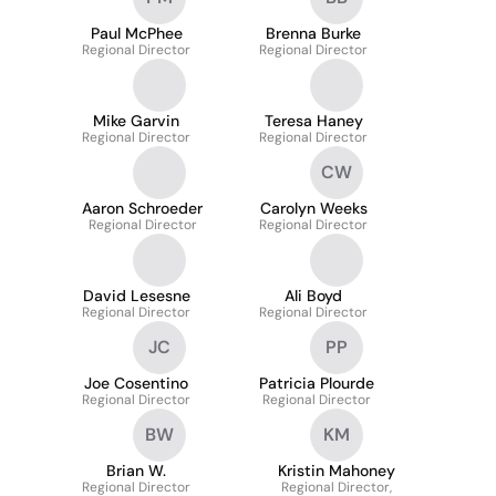
Paul McPhee
Brenna Burke
Regional Director
Regional Director
Mike Garvin
Teresa Haney
Regional Director
Regional Director
CW
Aaron Schroeder
Carolyn Weeks
Regional Director
Regional Director
David Lesesne
Ali Boyd
Regional Director
Regional Director
JC
PP
Joe Cosentino
Patricia Plourde
Regional Director
Regional Director
BW
KM
Brian W.
Kristin Mahoney
Regional Director
Regional Director,