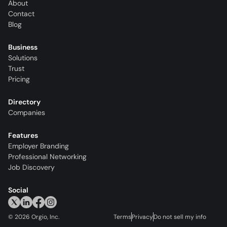
About
Contact
Blog
Business
Solutions
Trust
Pricing
Directory
Companies
Features
Employer Branding
Professional Networking
Job Discovery
Social
©
2026
Orgio, Inc.
Terms
Privacy
Do not sell my info