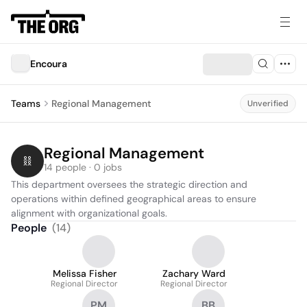
Encoura
Teams
Regional Management
Unverified
Regional Management
14 people · 0 jobs
This department oversees the strategic direction and 
operations within defined geographical areas to ensure 
alignment with organizational goals.
People
(
14
)
Melissa Fisher
Zachary Ward
Regional Director
Regional Director
PM
BB