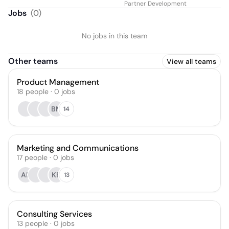
Partner Development
Jobs
(
0
)
No jobs in this team
Other teams
View all teams
Product Management
18
people
·
0
jobs
BM
14
Marketing and Communications
17
people
·
0
jobs
AE
KB
13
Consulting Services
13
people
·
0
jobs