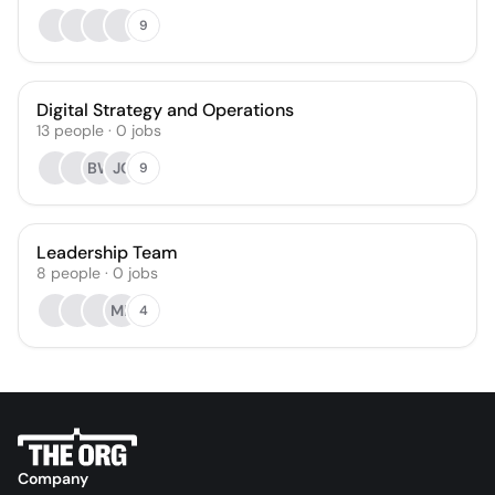
9
Digital Strategy and Operations
13
people
·
0
jobs
BW
JC
9
Leadership Team
8
people
·
0
jobs
ML
4
Company