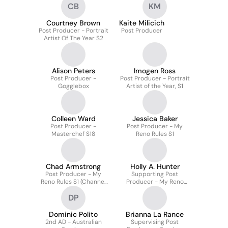
CB
KM
Courtney Brown
Kaite Milicich
Post Producer - Portrait
Post Producer
Artist Of The Year S2
Alison Peters
Imogen Ross
Post Producer -
Post Producer - Portrait
Gogglebox
Artist of the Year, S1
Colleen Ward
Jessica Baker
Post Producer -
Post Producer - My
Masterchef S18
Reno Rules S1
Chad Armstrong
Holly A. Hunter
Post Producer - My
Supporting Post
Reno Rules S1 (Channel
Producer - My Reno
7)
Rules
DP
Dominic Polito
Brianna La Rance
2nd AD - Australian
Supervising Post