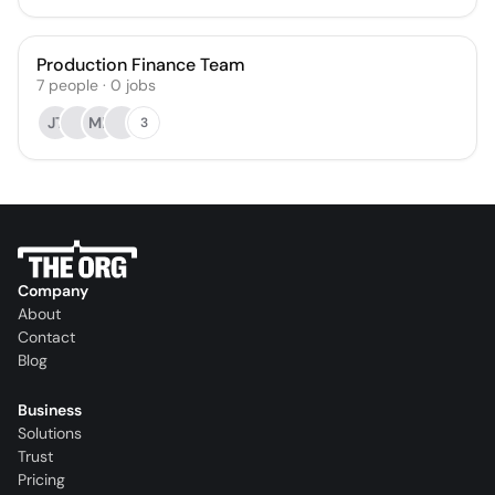
Production Finance Team
7
people
·
0
jobs
JT
MP
3
Company
About
Contact
Blog
Business
Solutions
Trust
Pricing