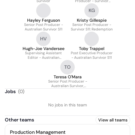
Survivor
Producer - Survivor
Season 11
KG
Hayley Ferguson
Kristy Gillespie
Senior Post Producer -
Senior Post Producer -
Australian Survivor S11
Survivor S11: Redemption
HV
Hugh-Joe Vandersee
Toby Trappel
Supervising Assistant
Post Executive Producer
Editor - Australian
- Australian Survivor S11
Survivor: Series 11
TO
Teresa O'Mara
Senior Post Producer -
Australian Survivor,
Series 11
Jobs
(
0
)
No jobs in this team
Other teams
View all teams
Production Management