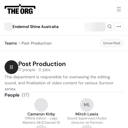
Endemol Shine Australia
Teams
Post Production
Unverified
Post Production
17 people · 0 jobs
This department is responsible for overseeing the editing, 
sound, and finalization of video content for various Survivor 
series.
People
(
17
)
ML
Cameron Kirby
Mitch Lewis
Offline Editor - Lego
Sound Supervisor/Audio
Masters S8 (Channel 9)
Director at Portrait
Artist of the Year S2