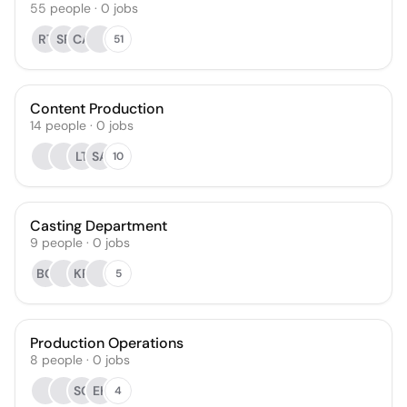
55
people
·
0
jobs
RT
SR
CA
51
Content Production
14
people
·
0
jobs
LT
SA
10
Casting Department
9
people
·
0
jobs
BG
KR
5
Production Operations
8
people
·
0
jobs
SG
EK
4