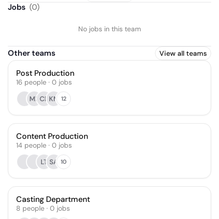
Jobs
(
0
)
No jobs in this team
Other teams
View all teams
Post Production
16
people
·
0
jobs
ML
CB
KM
12
Content Production
14
people
·
0
jobs
LT
SA
10
Casting Department
8
people
·
0
jobs