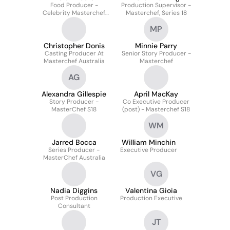
Food Producer -
Production Supervisor -
Celebrity Masterchef
Masterchef, Series 18
Australia
MP
Christopher Donis
Minnie Parry
Casting Producer At
Senior Story Producer -
Masterchef Australia
Masterchef
AG
Alexandra Gillespie
April MacKay
Story Producer -
Co Executive Producer
MasterChef S18
(post) - Masterchef S18
WM
Jarred Bocca
William Minchin
Series Producer -
Executive Producer
MasterChef Australia
VG
Nadia Diggins
Valentina Gioia
Post Production
Production Executive
Consultant
JT