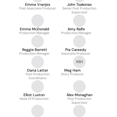
Emma Vranjes
John Tsakonas
Post Associate Producer
Senior Post Production
Supervisor
Emma McDonald
Amy Ralfe
Production Manager
Production Manager
Reggie Barrett
Pia Careedy
Production Manager
Associate Producer
MH
Daria Latter
Meg Ham
Post Production
Story Producer
Coordinator
Elliot Luxton
Alex Monaghan
Head Of Production
Post Production
Supervisor