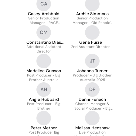
CA
Shine Australia
Casey Archbold
Archie Simmons
Senior Production
Senior Production
Manager - RACE
Manager - Old People's
AROUND THE WORLD
Home for Four Year Old's
CM
(ABC)
Series 5
Constantino Dias
Gena Furze
Additional Assistant
Mendes
2nd Assistant Director
Director
JT
Madeline Gunson
Johanna Turner
Post Producer - Big
Producer - Big Brother
Brother Australia
Australia 2025
AH
DF
Angie Hubbard
Danni Fenech
Post Producer - Big
Channel Manager &
Brother
Social Producer - Big
Brother AU
Peter Mether
Melissa Henshaw
Post Producer Big
Live Production