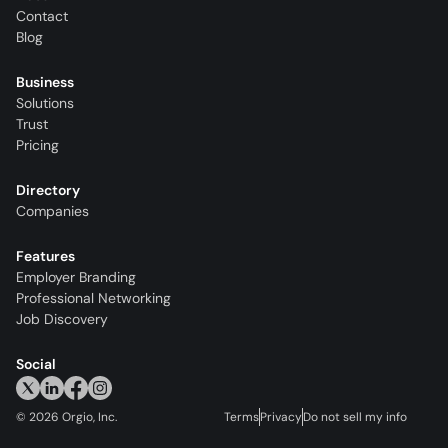
Contact
Blog
Business
Solutions
Trust
Pricing
Directory
Companies
Features
Employer Branding
Professional Networking
Job Discovery
Social
©
2026
Orgio, Inc.
Terms
Privacy
Do not sell my info