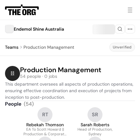
Endemol Shine Australia
Teams
Production Management
Unverified
Production Management
54 people · 0 jobs
This department oversees all aspects of production operations, 
ensuring effective coordination and execution of projects from 
inception to post-production.
People
(
54
)
RT
SR
Rebekah Thomson
Sarah Roberts
EA To Scott Howard ||
Head of Production,
Production & Corporate
Sydney
Coordinator || Endemol