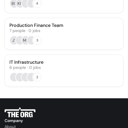
BG
KR
4
Production Finance Team
7
people
·
0
jobs
JT
MP
3
IT Infrastructure
6
people
·
0
jobs
2
Company
About