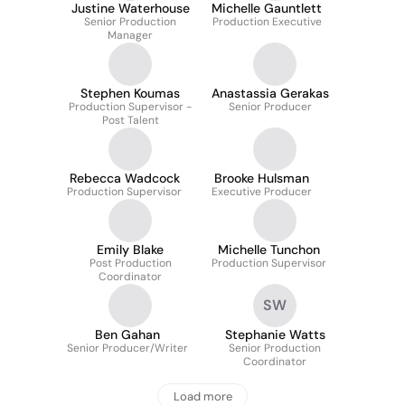
Justine Waterhouse
Michelle Gauntlett
Senior Production
Production Executive
Manager
Stephen Koumas
Anastassia Gerakas
Production Supervisor -
Senior Producer
Post Talent
Rebecca Wadcock
Brooke Hulsman
Production Supervisor
Executive Producer
Emily Blake
Michelle Tunchon
Post Production
Production Supervisor
Coordinator
SW
Ben Gahan
Stephanie Watts
Senior Producer/Writer
Senior Production
Coordinator
Load more