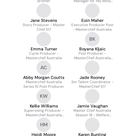
Brother
Manager for 'My Reno
Rules Season 1 Grand
Final'
Jane Stevens
Eoin Maher
Story Producer - Master
Executive Producer Post
Chef S17
- Masterchef Australia
BK
Emma Turner
Boyana Kljaic
Cycle Producer -
Post Producer -
Masterchef Australia
MasterChef Australia
S18
AC
Abby Morgan Coutts
Jade Rooney
Masterchef Australia
Snr Talent Coordinator -
Series 10 Post Producer
MasterChef S17
KW
Kellie Williams
Jamie Vaughan
Supervising Producer -
Master Chef Australia
Masterchef Australia
Season 18 - Welfare
Season 18
Assistant Producer
HM
Heidi Moore
Karen Bunting