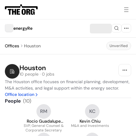
energyRe
Offices
Houston
Unverified
Houston
10 people · 0 jobs
The Houston office focuses on financial planning, development, 
M&A activities, and legal support within the energy sector.
Office location
People
(
10
)
RM
KC
Rocio Guadalupe
Kevin Chiu
SVP, General Counsel &
Mendoza
M&A and Investments
Corporate Secretary