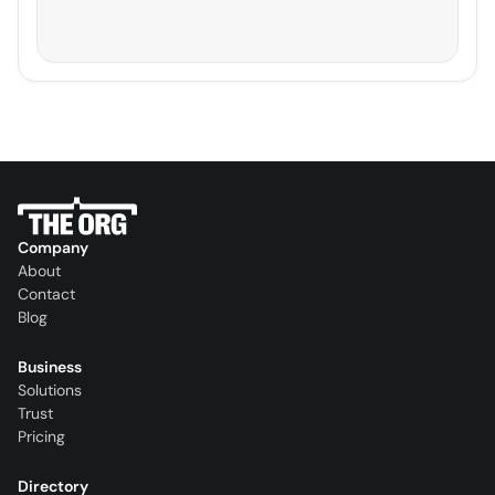
Company
About
Contact
Blog
Business
Solutions
Trust
Pricing
Directory