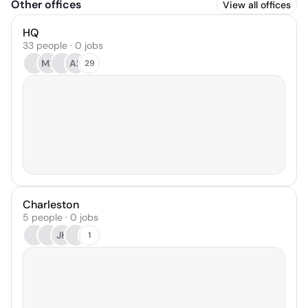
Other offices
View all offices
HQ
33 people · 0 jobs
MP
AS
29
Charleston
5 people · 0 jobs
JH
1