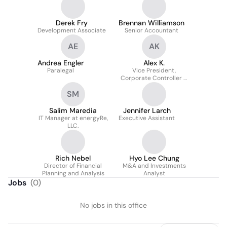
Derek Fry
Brennan Williamson
Development Associate
Senior Accountant
AE
AK
Andrea Engler
Alex K.
Paralegal
Vice President,
Corporate Controller &
FPA
SM
Salim Maredia
Jennifer Larch
IT Manager at energyRe,
Executive Assistant
LLC.
Rich Nebel
Hyo Lee Chung
Director of Financial
M&A and Investments
Planning and Analysis
Analyst
Jobs
(
0
)
No jobs in this office