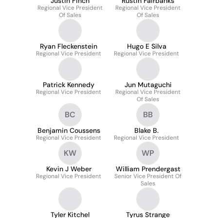
Justin Finch
Rustin Fairbanks
Regional Vice President
Regional Vice President
Of Sales
Of Sales
Ryan Fleckenstein
Hugo E Silva
Regional Vice President
Regional Vice President
Patrick Kennedy
Jun Mutaguchi
Regional Vice President
Regional Vice President
Of Sales
BC
BB
Benjamin Coussens
Blake B.
Regional Vice President
Regional Vice President
KW
WP
Kevin J Weber
William Prendergast
Regional Vice President
Senior Vice President Of
Sales
Tyler Kitchel
Tyrus Strange