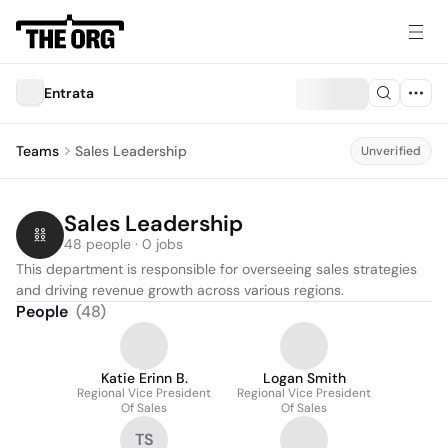
Entrata
Teams
Sales Leadership
Unverified
Sales Leadership
48 people · 0 jobs
This department is responsible for overseeing sales strategies 
and driving revenue growth across various regions.
People
(
48
)
Katie Erinn B.
Logan Smith
Regional Vice President
Regional Vice President
Of Sales
Of Sales
TS