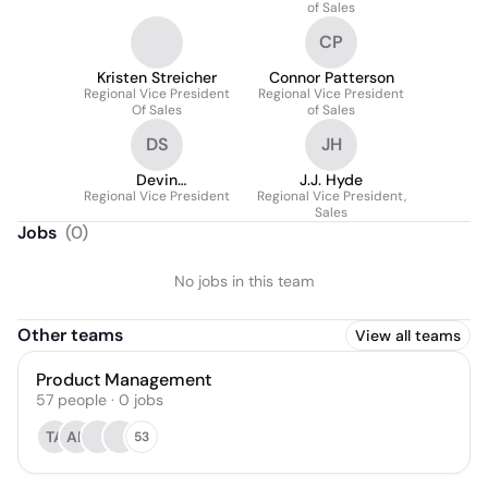
of Sales
CP
Kristen Streicher
Connor Patterson
Regional Vice President
Regional Vice President
Of Sales
of Sales
DS
JH
Devin
J.J. Hyde
Regional Vice President
Schneiderbauer
Regional Vice President,
Sales
Jobs
(
0
)
No jobs in this team
Other teams
View all teams
Product Management
57
people
·
0
jobs
TA
AP
53