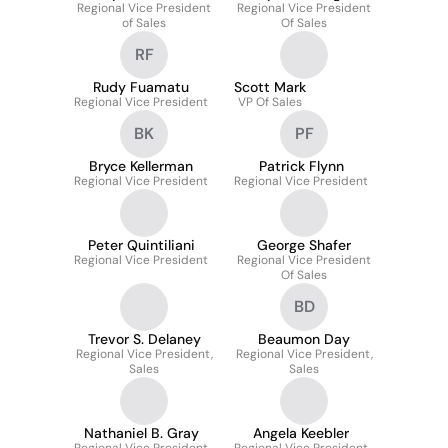
Regional Vice President
Regional Vice President
of Sales
Of Sales
RF
Rudy Fuamatu
Scott Mark
Regional Vice President
VP Of Sales
BK
PF
Bryce Kellerman
Patrick Flynn
Regional Vice President
Regional Vice President
Peter Quintiliani
George Shafer
Regional Vice President
Regional Vice President
Of Sales
BD
Trevor S. Delaney
Beaumon Day
Regional Vice President,
Regional Vice President,
Sales
Sales
Nathaniel B. Gray
Angela Keebler