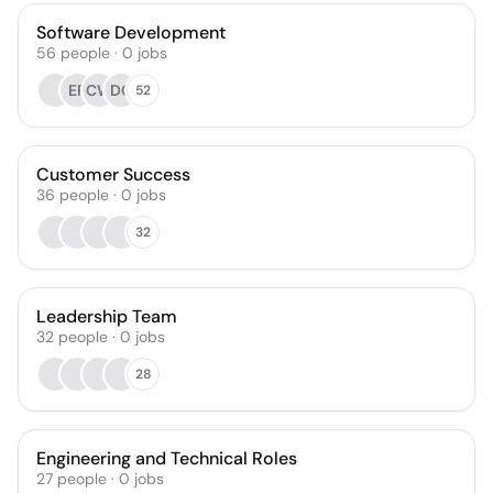
Software Development
56
people
·
0
jobs
ER
CW
DG
52
Customer Success
36
people
·
0
jobs
32
Leadership Team
32
people
·
0
jobs
28
Engineering and Technical Roles
27
people
·
0
jobs