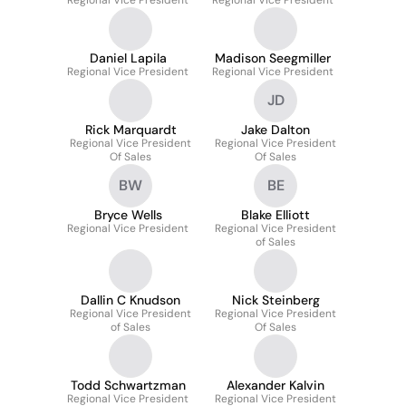
Regional Vice President
Regional Vice President
Daniel Lapila
Madison Seegmiller
Regional Vice President
Regional Vice President
JD
Rick Marquardt
Jake Dalton
Regional Vice President
Regional Vice President
Of Sales
Of Sales
BW
BE
Bryce Wells
Blake Elliott
Regional Vice President
Regional Vice President
of Sales
Dallin C Knudson
Nick Steinberg
Regional Vice President
Regional Vice President
of Sales
Of Sales
Todd Schwartzman
Alexander Kalvin
Regional Vice President
Regional Vice President