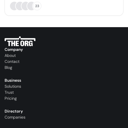
23
Company
About
Contact
Blog
Business
Solutions
Trust
Pricing
Directory
Companies