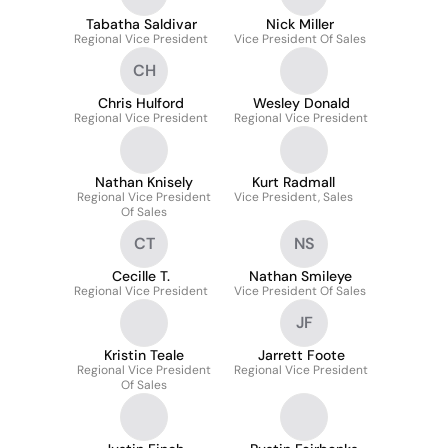
Tabatha Saldivar
Nick Miller
Regional Vice President
Vice President Of Sales
CH
Chris Hulford
Wesley Donald
Regional Vice President
Regional Vice President
Nathan Knisely
Kurt Radmall
Regional Vice President
Vice President, Sales
Of Sales
CT
NS
Cecille T.
Nathan Smileye
Regional Vice President
Vice President Of Sales
JF
Kristin Teale
Jarrett Foote
Regional Vice President
Regional Vice President
Of Sales