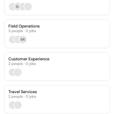
SB
Field Operations
3
people
·
0
jobs
BK
Customer Experience
2
people
·
0
jobs
Travel Services
2
people
·
0
jobs