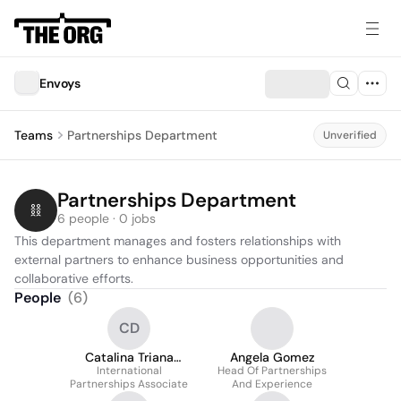
Envoys
Teams
Partnerships Department
Unverified
Partnerships Department
6 people · 0 jobs
This department manages and fosters relationships with 
external partners to enhance business opportunities and 
collaborative efforts.
People
(
6
)
CD
Catalina Triana
Angela Gomez
International
Delgado
Head Of Partnerships
Partnerships Associate
And Experience