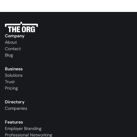
Company
About
Contact
Blog
Business
Solutions
Trust
Pricing
Directory
Companies
Features
Employer Branding
Professional Networking