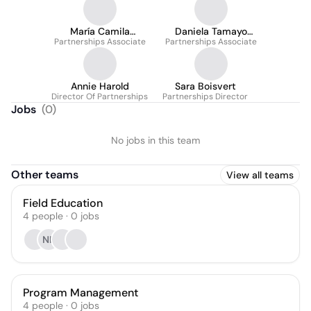
María Camila
Daniela Tamayo
Partnerships Associate
Salcedo Torres
Partnerships Associate
Montilla
Annie Harold
Sara Boisvert
Director Of Partnerships
Partnerships Director
Jobs
(
0
)
No jobs in this team
Other teams
View all teams
Field Education
4
people
·
0
jobs
NK
Program Management
4
people
·
0
jobs