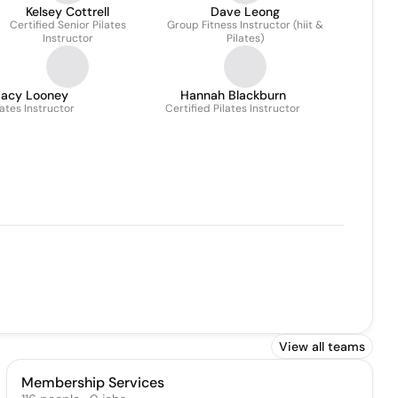
Kelsey Cottrell
Dave Leong
Certified Senior Pilates
Group Fitness Instructor (hiit &
Instructor
Pilates)
Lacy Looney
Hannah Blackburn
lates Instructor
Certified Pilates Instructor
View all teams
Membership Services