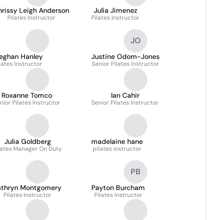
hrissy Leigh Anderson
Julia Jimenez
Pilates Instructor
Pilates Instructor
JO
eghan Hanley
Justine Odom-Jones
lates Instructor
Senior Pilates Instructor
Roxanne Tomco
Ian Cahir
nior Pilates Instructor
Senior Pilates Instructor
Julia Goldberg
madelaine hane
lates Manager On Duty
pilates instructor
PB
athryn Montgomery
Payton Burcham
Pilates Instructor
Pilates Instructor