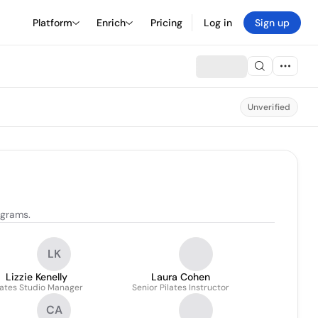
Platform
Enrich
Pricing
Log in
Sign up
Unverified
ograms.
LK
Lizzie Kenelly
Laura Cohen
lates Studio Manager
Senior Pilates Instructor
CA