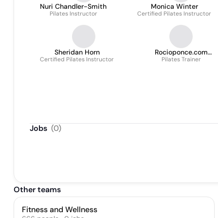
Nuri Chandler-Smith
Monica Winter
Pilates Instructor
Certified Pilates Instructor
Sheridan Horn
Rocioponce.com
Certified Pilates Instructor
Performance & Fitness
Pilates Trainer
Jobs
(
0
)
Other teams
Fitness and Wellness