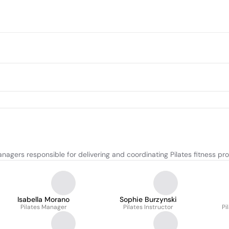
nagers responsible for delivering and coordinating Pilates fitness pr
Isabella Morano
Sophie Burzynski
Pilates Manager
Pilates Instructor
Pi