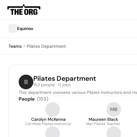
Equinox
Teams
Pilates Department
Pilates Department
153 people · 0 jobs
This department oversees various Pilates instructors and ma
People
(
153
)
MB
Carolyn McKenna
Maureen Black
Certified Pilates Instructor
Mat Pilates Teacher