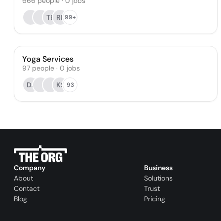
666
people
·
0
jobs
TE
RP
99+
Yoga Services
97
people
·
0
jobs
DJ
KS
93
Company
Business
About
Solutions
Contact
Trust
Blog
Pricing