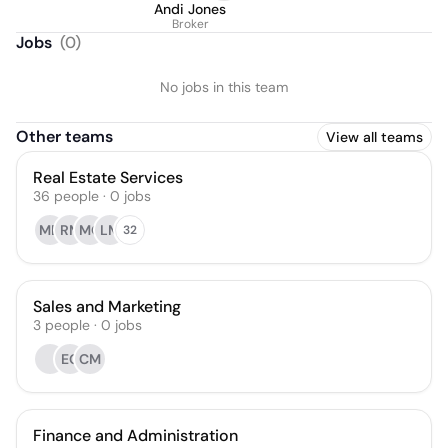
Andi Jones
Broker
Jobs
(
0
)
No jobs in this team
Other teams
View all teams
Real Estate Services
36
people
·
0
jobs
MD
RM
MQ
LM
32
Sales and Marketing
3
people
·
0
jobs
EG
CM
Finance and Administration