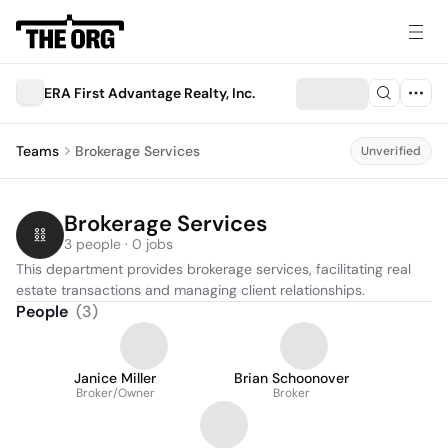
ERA First Advantage Realty, Inc.
Teams
Brokerage Services
Unverified
Brokerage Services
3 people · 0 jobs
This department provides brokerage services, facilitating real 
estate transactions and managing client relationships.
People
(
3
)
Janice Miller
Brian Schoonover
Broker/Owner
Broker