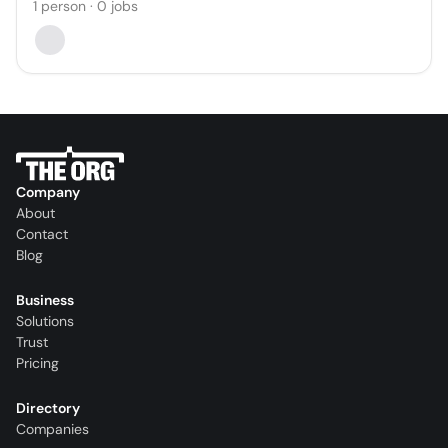
1
person
·
0
jobs
Company
About
Contact
Blog
Business
Solutions
Trust
Pricing
Directory
Companies