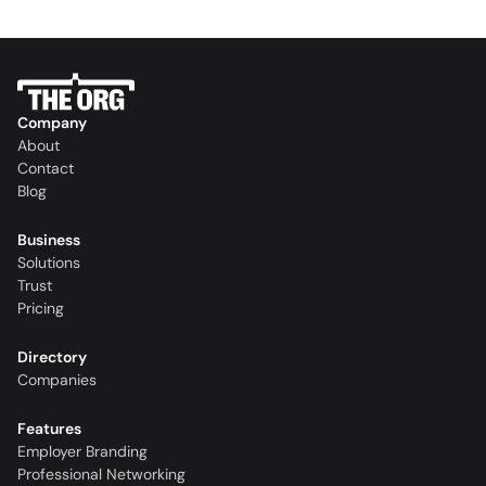
Company
About
Contact
Blog
Business
Solutions
Trust
Pricing
Directory
Companies
Features
Employer Branding
Professional Networking