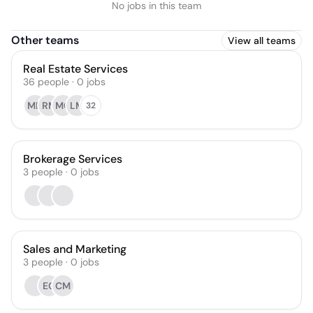
No jobs in this team
Other teams
View all teams
Real Estate Services
36
people
·
0
jobs
MD
RM
MQ
LM
32
Brokerage Services
3
people
·
0
jobs
Sales and Marketing
3
people
·
0
jobs
EG
CM