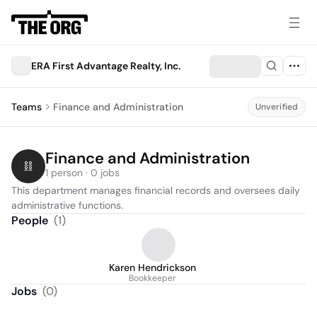
ERA First Advantage Realty, Inc.
Teams
Finance and Administration
Unverified
Finance and Administration
1 person · 0 jobs
This department manages financial records and oversees daily 
administrative functions.
People
(
1
)
Karen Hendrickson
Bookkeeper
Jobs
(
0
)