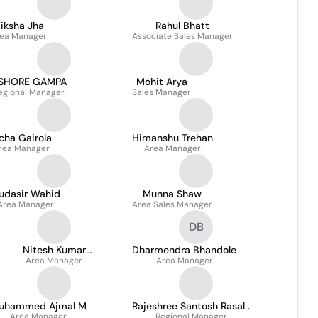
iksha Jha
Rahul Bhatt
ea Manager
Associate Sales Manager
ISHORE GAMPA
Mohit Arya
egional Manager
Sales Manager
cha Gairola
Himanshu Trehan
rea Manager
Area Manager
udasir Wahid
Munna Shaw
Area Manager
Area Sales Manager
DB
Nitesh Kumar
Dharmendra Bhandole
Mansharamani
Area Manager
Area Manager
uhammed Ajmal M
Rajeshree Santosh Rasal .
Area Manager
Regional Manager