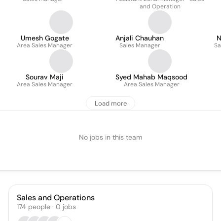
and Operation
Umesh Gogate
Anjali Chauhan
N
Area Sales Manager
Sales Manager
Sa
Sourav Maji
Syed Mahab Maqsood
Area Sales Manager
Area Sales Manager
Load more
No jobs in this team
Sales and Operations
174
people
·
0
jobs