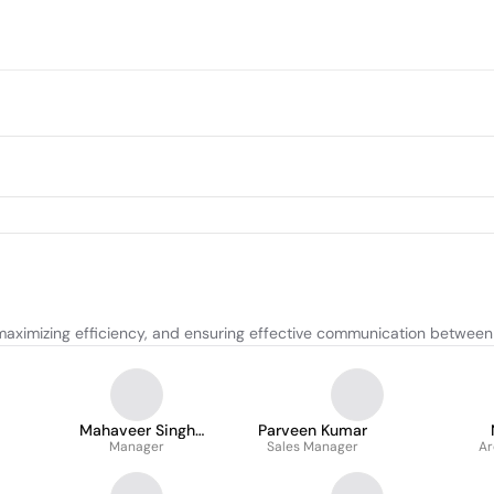
maximizing efficiency, and ensuring effective communication between
Mahaveer Singh
Parveen Kumar
Shekhawat
Manager
Sales Manager
Ar