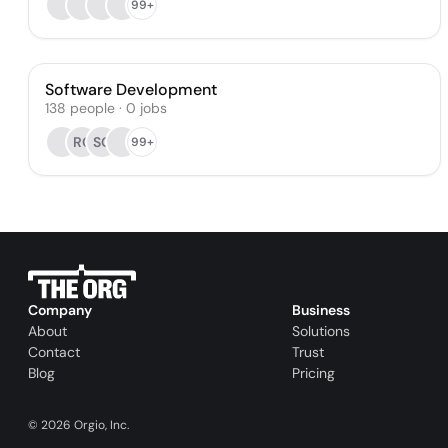
99+
Software Development
138
people
·
0
jobs
RC
SO
99+
Company
Business
About
Solutions
Contact
Trust
Blog
Pricing
©
2026
Orgio, Inc.