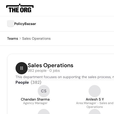
PolicyBazaar
Teams
Sales Operations
Sales Operations
382 people · 0 jobs
This department focuses on supporting the sales process, 
People
(
382
)
CS
Chandan Sharma
Anilesh S Y
Agency Manager
Area Manager - Sales and
Operations