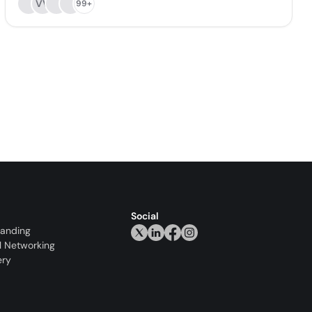
VV
99+
Social
randing
l Networking
ery