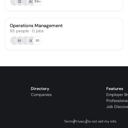
SB
AG
99+
Operations Management
95
people
·
0
jobs
HK
AT
91
Directory
Features
Companies
Employer B
Professiona
Job Discov
Terms
Privacy
Do not sell my info