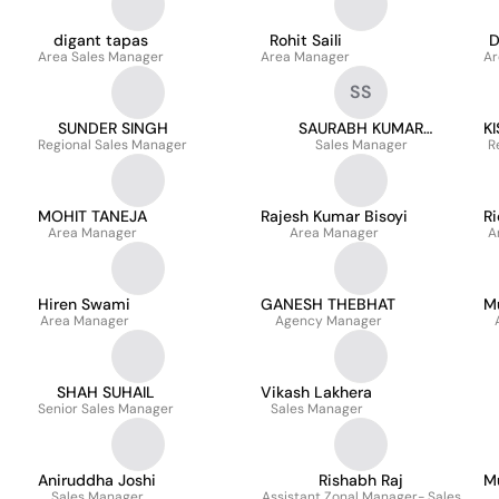
digant tapas
Rohit Saili
D
Area Sales Manager
Area Manager
Ar
SS
SUNDER SINGH
SAURABH KUMAR
K
Regional Sales Manager
Sales Manager
SRIVASTAVA
R
MOHIT TANEJA
Rajesh Kumar Bisoyi
Ri
Area Manager
Area Manager
A
Hiren Swami
GANESH THEBHAT
M
Area Manager
Agency Manager
SHAH SUHAIL
Vikash Lakhera
Senior Sales Manager
Sales Manager
Aniruddha Joshi
Rishabh Raj
M
Sales Manager
Assistant Zonal Manager- Sales