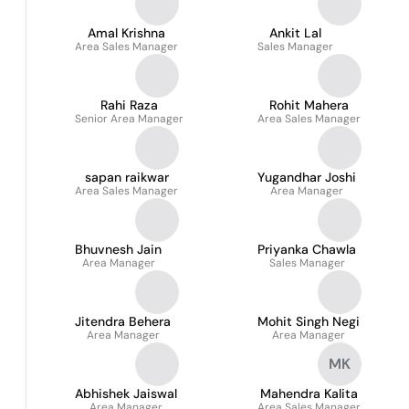
Amal Krishna
Ankit Lal
Area Sales Manager
Sales Manager
Rahi Raza
Rohit Mahera
Senior Area Manager
Area Sales Manager
sapan raikwar
Yugandhar Joshi
Area Sales Manager
Area Manager
Bhuvnesh Jain
Priyanka Chawla
Area Manager
Sales Manager
Jitendra Behera
Mohit Singh Negi
Area Manager
Area Manager
MK
Abhishek Jaiswal
Mahendra Kalita
Area Manager
Area Sales Manager