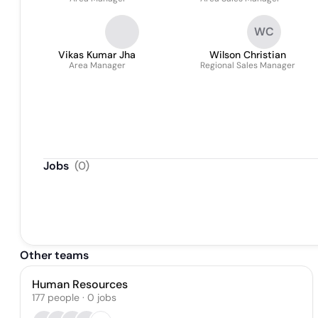
WC
Vikas Kumar Jha
Wilson Christian
Area Manager
Regional Sales Manager
Jobs
(
0
)
Other teams
Human Resources
177
people
·
0
jobs