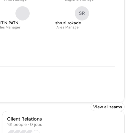
SR
ITIN PATNI
shruti rokade
les Manager
Area Manager
View all teams
Client Relations
161
people
·
0
jobs