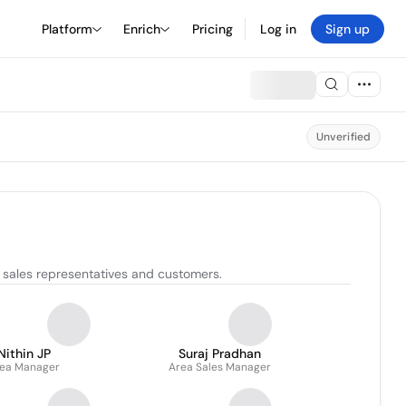
Platform
Enrich
Pricing
Log in
Sign up
Unverified
 sales representatives and customers.
Nithin JP
Suraj Pradhan
ea Manager
Area Sales Manager