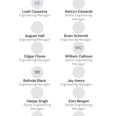
LC
Leah Cassetta
Ashtyn Edwards
Engineering Manager
Senior Engineering
Manager
August Hall
Brian Schmidt
Engineering Manager
Engineering Manager
WC
Edgar Flores
William Calhoun
Engineering Manager
Senior Engineering
Manager
BB
Belinda Black
Jay Henry
Engineering Manager
Engineering Manager
Harjas Singh
Eoin Keegan
Senior Engineering
Senior Engineering
Manager
Manager