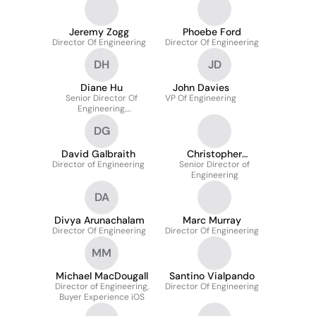
Jeremy Zogg
Phoebe Ford
Director Of Engineering
Director Of Engineering
DH
JD
Diane Hu
John Davies
Senior Director Of
VP Of Engineering
Engineering,
Recommendations
DG
David Galbraith
Christopher
Director of Engineering
Senior Director of
Quesada
Engineering
DA
Divya Arunachalam
Marc Murray
Director Of Engineering
Director Of Engineering
MM
Michael MacDougall
Santino Vialpando
Director of Engineering,
Director Of Engineering
Buyer Experience iOS