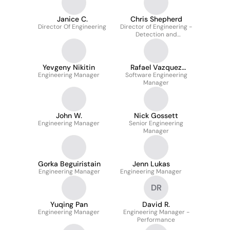
Janice C.
Chris Shepherd
Director Of Engineering
Director of Engineering -
Detection and
Enforcement
Yevgeny Nikitin
Rafael Vazquez
Engineering Manager
Software Engineering
Corona
Manager
John W.
Nick Gossett
Engineering Manager
Senior Engineering
Manager
Gorka Beguiristain
Jenn Lukas
Engineering Manager
Engineering Manager
DR
Yuqing Pan
David R.
Engineering Manager
Engineering Manager -
Performance