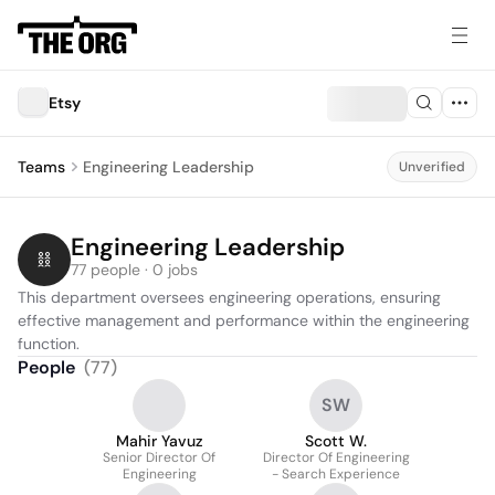
Etsy
Teams
Engineering Leadership
Unverified
Engineering Leadership
77 people · 0 jobs
This department oversees engineering operations, ensuring 
effective management and performance within the engineering 
function.
People
(
77
)
SW
Mahir Yavuz
Scott W.
Senior Director Of
Director Of Engineering
Engineering
- Search Experience