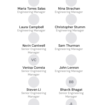
Maria Torres Salas
Nina Strachan
Engineering Manager
Engineering Manager
Laura Campbell
Christopher Stumm
Engineering Manager
Engineering Manager
Kevin Cantwell
Sam Thurman
Senior Engineering
Engineering Manager
Manager
VC
Venisa Correia
John Lennon
Senior Engineering
Engineering Manager
Manager
BB
Steven Li
Bhavik Bhagat
Senior Engineering
Senior Engineering
Manager
Manager
JL