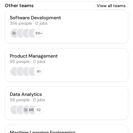
Other teams
View all teams
Software Development
356
people
·
0
jobs
RL
99+
Product Management
95
people
·
0
jobs
91
Data Analytics
56
people
·
0
jobs
SC
MM
52
Machine Learning Engineering