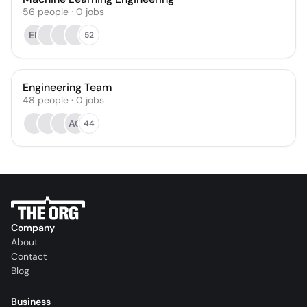
56
people
·
0
jobs
EP
52
Engineering Team
48
people
·
0
jobs
AG
44
Company
About
Contact
Blog
Business