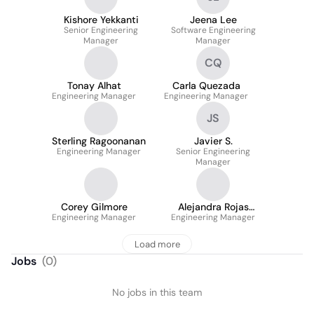
Kishore Yekkanti
Jeena Lee
Senior Engineering
Software Engineering
Manager
Manager
CQ
Tonay Alhat
Carla Quezada
Engineering Manager
Engineering Manager
JS
Sterling Ragoonanan
Javier S.
Engineering Manager
Senior Engineering
Manager
Corey Gilmore
Alejandra Rojas
Engineering Manager
Engineering Manager
Camargo
Load more
Jobs
(
0
)
No jobs in this team