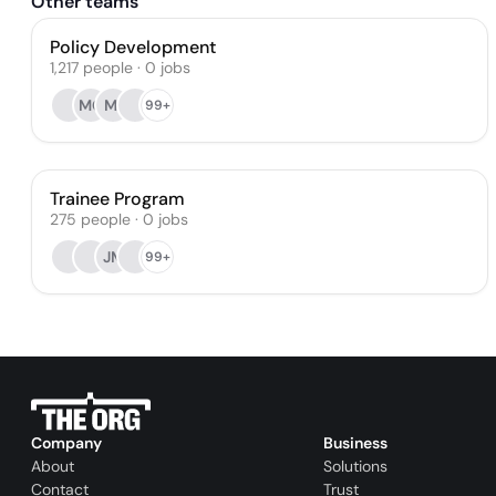
Other teams
Policy Development
1,217
people
·
0
jobs
MC
MI
99+
Trainee Program
275
people
·
0
jobs
JM
99+
Company
Business
About
Solutions
Contact
Trust