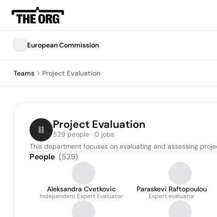
European Commission
Teams
Project Evaluation
Project Evaluation
529 people · 0 jobs
This department focuses on evaluating and assessing proj
People
(
529
)
Aleksandra Cvetkovic
Paraskevi Raftopoulou
Independent Expert Evaluator
Expert evaluator