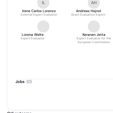
IL
AH
Irene Carlos Lorenzo
Andreas Hejnol
External Expert Evaluator
Grant Evaluation Expert
Lorena Welte
Keranen Jetta
Expert Evaluator
Expert Evaluator for the
European Commission
Jobs
(
0
)