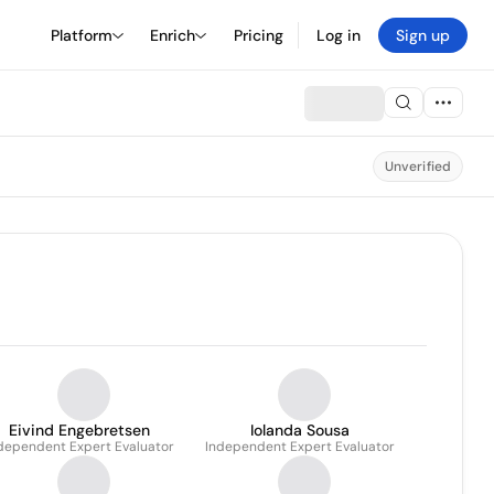
Platform
Enrich
Pricing
Log in
Sign up
Unverified
Eivind Engebretsen
Iolanda Sousa
dependent Expert Evaluator
Independent Expert Evaluator