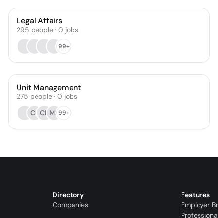
Legal Affairs
295
people
·
0
jobs
99+
Unit Management
275
people
·
0
jobs
CL
CB
MS
99+
Directory
Features
Companies
Employer B
Professiona