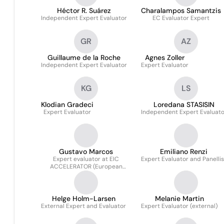
Héctor R. Suárez
Charalampos Samantzis
Independent Expert Evaluator
EC Evaluator Expert
GR
AZ
Guillaume de la Roche
Agnes Zoller
Independent Expert Evaluator
Expert Evaluator
KG
LS
Klodian Gradeci
Loredana STASISIN
Expert Evaluator
Independent Expert Evaluato
Gustavo Marcos
Emiliano Renzi
Expert evaluator at EIC
Expert Evaluator and Panellis
ACCELERATOR (European
Commission)
Helge Holm-Larsen
Melanie Martin
External Expert and Evaluator
Expert Evaluator (external)