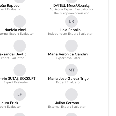
oão Raposo
D₳ΠIΞL MαsςλRɘинλʂ
pert Evaluator
Advisor + Expert Evaluator for
the European comission
LR
daniela zinzi
Lola Rebollo
ternal Expert Evaluator
Independent Expert Evaluator
eksandar Jevtić
Maria Veronica Gandini
Expert Evaluator
Expert evaluator
MT
ervin SUTAŞ BOZKURT
Maria Jose Galvez Trigo
Expert Evaluator
Expert Evaluator
LF
Laura Frisk
Julián Serrano
pert Evaluator
External Expert Evaluator