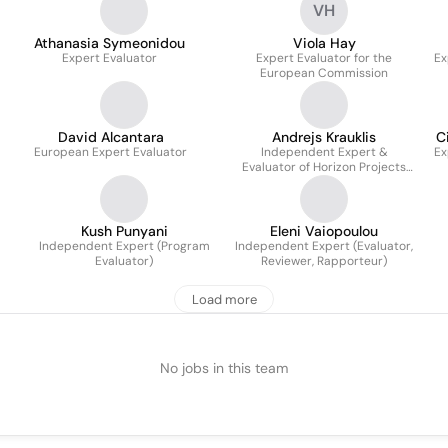
VH
Athanasia Symeonidou
Viola Hay
Expert Evaluator
Expert Evaluator for the
Ex
European Commission
David Alcantara
Andrejs Krauklis
C
European Expert Evaluator
Independent Expert &
Ex
Evaluator of Horizon Projects
(ID: EX2019D354794)
Kush Punyani
Eleni Vaiopoulou
Independent Expert (Program
Independent Expert (Evaluator,
Evaluator)
Reviewer, Rapporteur)
Load more
No jobs in this team