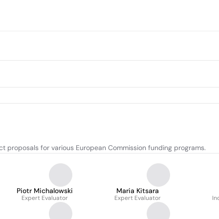
ect proposals for various European Commission funding programs.
Piotr Michalowski
Maria Kitsara
Expert Evaluator
Expert Evaluator
In