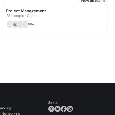
View all teams
Project Management
281
people
·
0
jobs
GZ
99+
Social
randing
l Networking