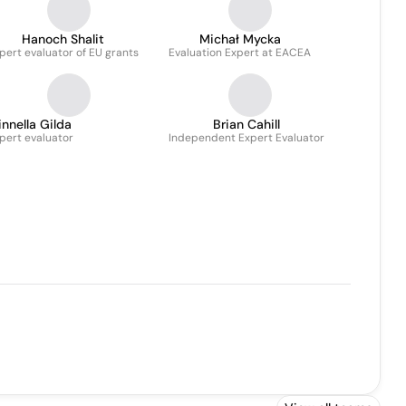
Hanoch Shalit
Michał Mycka
pert evaluator of EU grants
Evaluation Expert at EACEA
innella Gilda
Brian Cahill
pert evaluator
Independent Expert Evaluator