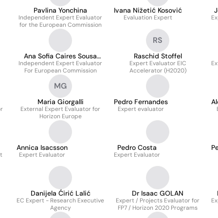
Pavlina Yonchina
Ivana Nižetić Kosović
J
Independent Expert Evaluator
Evaluation Expert
Ex
for the European Commission
RS
Ana Sofia Caires Sousa
Raschid Stoffel
Independent Expert Evaluator
Branco
Expert Evaluator EIC
Ex
For European Commission
Accelerator (H2020)
MG
Maria Giorgalli
Pedro Fernandes
Al
r
External Expert Evaluator for
Expert evaluator
Horizon Europe
Annica Isacsson
Pedro Costa
P
t
Expert Evaluator
Expert Evaluator
Danijela Ćirić Lalić
Dr Isaac GOLAN
EC Expert - Research Executive
Expert / Projects Evaluator for
Ex
Agency
FP7 / Horizon 2020 Programs