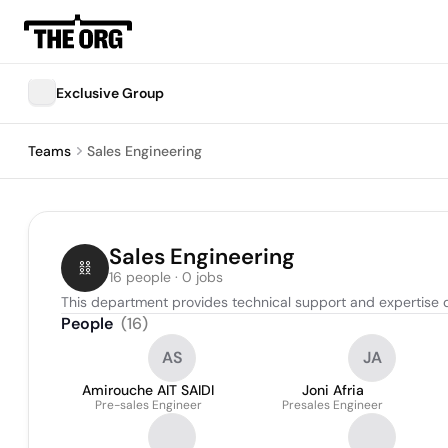
Exclusive Group
Teams
Sales Engineering
Sales Engineering
16 people · 0 jobs
This department provides technical support and expertise 
People
(
16
)
AS
JA
Amirouche AIT SAIDI
Joni Afria
Pre-sales Engineer
Presales Engineer