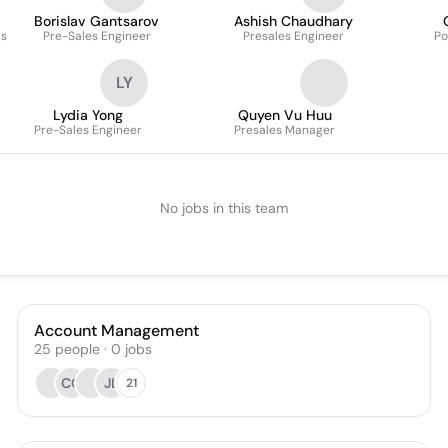
Borislav Gantsarov
Ashish Chaudhary
ls
Pre-Sales Engineer
Presales Engineer
Po
LY
Lydia Yong
Quyen Vu Huu
Pre-Sales Engineer
Presales Manager
No jobs in this team
Account Management
25
people
·
0
jobs
CC
JL
21