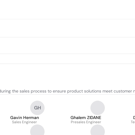
during the sales process to ensure product solutions meet customer 
GH
Gavin Herman
Ghalem ZIDANE
Sales Engineer
Presales Engineer
Te