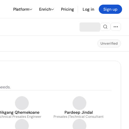
Platform
Enrich
Pricing
Log in
Sign up
Unverified
needs.
Dikgang Qhemekoane
Pardeep Jindal
chnical Presales Engineer
Presales |Technical Consultant