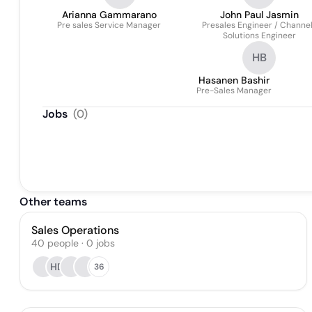
Arianna Gammarano
John Paul Jasmin
Pre sales Service Manager
Presales Engineer / Channe
Solutions Engineer
HB
Hasanen Bashir
Pre-Sales Manager
Jobs
(
0
)
Other teams
Sales Operations
40
people
·
0
jobs
HD
36