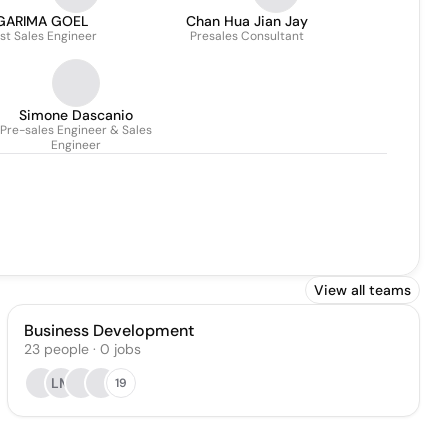
GARIMA GOEL
Chan Hua Jian Jay
st Sales Engineer
Presales Consultant
Simone Dascanio
Pre-sales Engineer & Sales
Engineer
View all teams
Business Development
23
people
·
0
jobs
LM
19