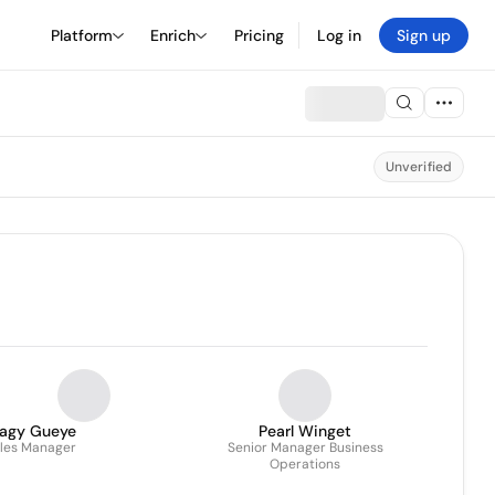
Platform
Enrich
Pricing
Log in
Sign up
Unverified
agy Gueye
Pearl Winget
les Manager
Senior Manager Business
Operations