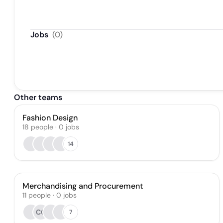
Jobs
(
0
)
Other teams
Fashion Design
18
people
·
0
jobs
14
Merchandising and Procurement
11
people
·
0
jobs
CG
7