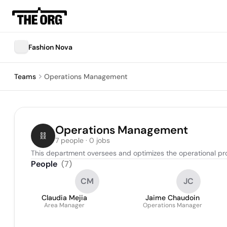
Fashion Nova
Teams
Operations Management
Operations Management
7 people · 0 jobs
This department oversees and optimizes the operational pr
People
(
7
)
CM
JC
Claudia Mejia
Jaime Chaudoin
Area Manager
Operations Manager