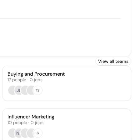
View all teams
Buying and Procurement
17
people
·
0
jobs
JL
13
Influencer Marketing
10
people
·
0
jobs
NL
6