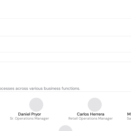
ocesses across various business functions.
Daniel Pryor
Carlos Herrera
M
Sr. Operations Manager
Retail Operations Manager
Sa