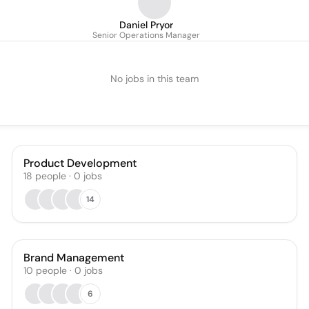
Daniel Pryor
Senior Operations Manager
No jobs in this team
Product Development
18
people
·
0
jobs
14
Brand Management
10
people
·
0
jobs
6