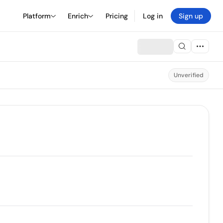
Platform
Enrich
Pricing
Log in
Sign up
Unverified