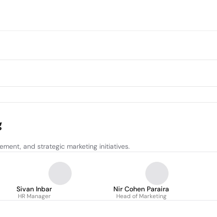
g
ent, and strategic marketing initiatives.
Sivan Inbar
Nir Cohen Paraira
HR Manager
Head of Marketing