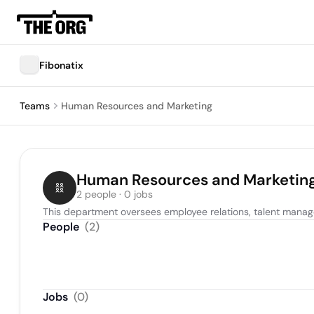
Fibonatix
Teams
Human Resources and Marketing
Human Resources and Marketin
2 people · 0 jobs
This department oversees employee relations, talent managem
People
(
2
)
Jobs
(
0
)