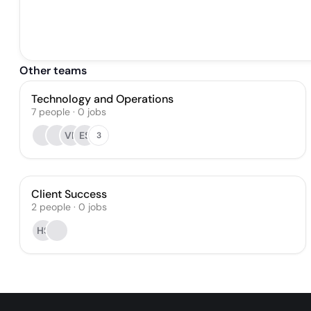
Other teams
Technology and Operations
7
people
·
0
jobs
VP
ES
3
Client Success
2
people
·
0
jobs
HS