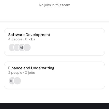
No jobs in this team
Software Development
4
people
·
0
jobs
AD
Finance and Underwriting
2
people
·
0
jobs
KD