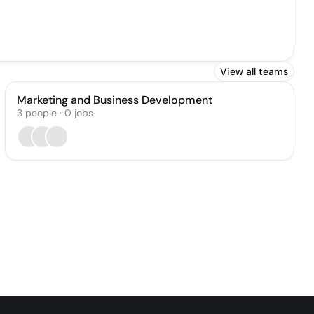
View all teams
Marketing and Business Development
3
people
·
0
jobs