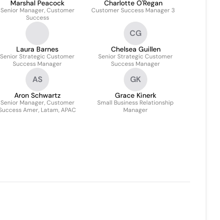
Marshal Peacock
Charlotte O'Regan
Senior Manager, Customer
Customer Success Manager 3
Success
CG
Laura Barnes
Chelsea Guillen
Senior Strategic Customer
Senior Strategic Customer
Success Manager
Success Manager
AS
GK
Aron Schwartz
Grace Kinerk
Senior Manager, Customer
Small Business Relationship
Success Amer, Latam, APAC
Manager