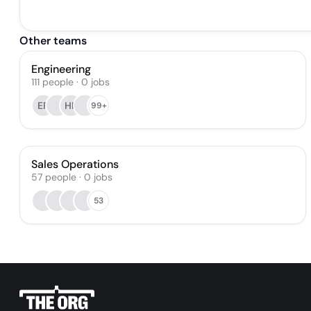
Other teams
Engineering
111
people
·
0
jobs
EP
HP
99+
Sales Operations
57
people
·
0
jobs
53