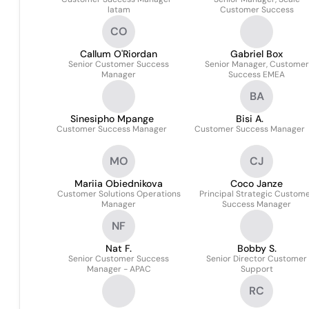
latam
Customer Success
CO
Callum O'Riordan
Gabriel Box
Senior Customer Success
Senior Manager, Customer
Manager
Success EMEA
BA
Sinesipho Mpange
Bisi A.
Customer Success Manager
Customer Success Manager
MO
CJ
Mariia Obiednikova
Coco Janze
Customer Solutions Operations
Principal Strategic Custom
Manager
Success Manager
NF
Nat F.
Bobby S.
Senior Customer Success
Senior Director Customer
Manager - APAC
Support
RC