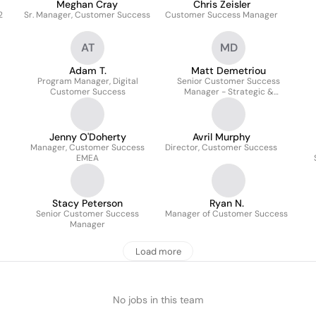
Meghan Cray
Chris Zeisler
2
Sr. Manager, Customer Success
Customer Success Manager
AT
MD
Adam T.
Matt Demetriou
Program Manager, Digital
Senior Customer Success
Customer Success
Manager - Strategic &
Enterprise
Jenny O'Doherty
Avril Murphy
Manager, Customer Success
Director, Customer Success
EMEA
Stacy Peterson
Ryan N.
Senior Customer Success
Manager of Customer Success
Manager
Load more
No jobs in this team