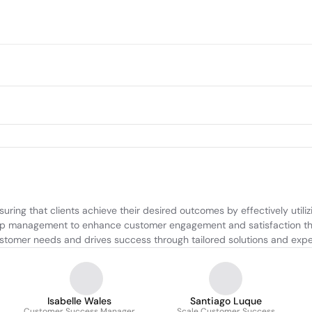
ing that clients achieve their desired outcomes by effectively utili
hip management to enhance customer engagement and satisfaction thr
ustomer needs and drives success through tailored solutions and expe
Isabelle Wales
Santiago Luque
Customer Success Manager
Scale Customer Success