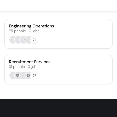
Engineering Operations
75
people
·
0
jobs
LN
71
Recruitment Services
31
people
·
0
jobs
RW
SH
27