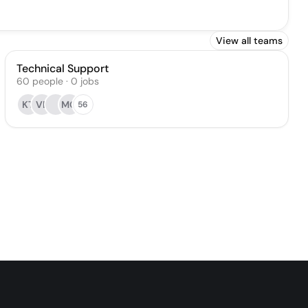
View all teams
Technical Support
60
people
·
0
jobs
KT
VE
MO
56