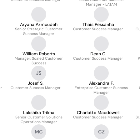
Manager - LATAM
Aryana Azmoudeh
Thais Pessanha
Senior Strategic Customer
Customer Success Manager
Cu
Success Manager
William Roberts
Dean C.
Manager, Scaled Customer
Customer Success Manager
P
Success
JS
Josef S.
Alexandra F.
er
Customer Success Manager
Enterprise Customer Success
Manager
Lakshika Trikha
Charlotte Macdowell
Senior Customer Solutions
Customer Success Manager
Sr
Operations Manager
MC
CZ