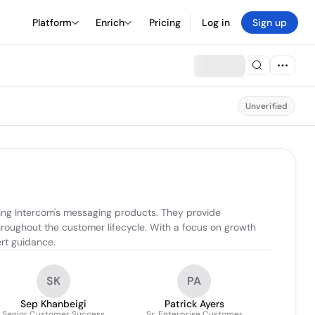
Platform
Enrich
Pricing
Log in
Sign up
Unverified
zing Intercom's messaging products. They provide 
oughout the customer lifecycle. With a focus on growth 
rt guidance.
SK
PA
Sep Khanbeigi
Patrick Ayers
Senior Customer Success
Sr. Enterprise Customer