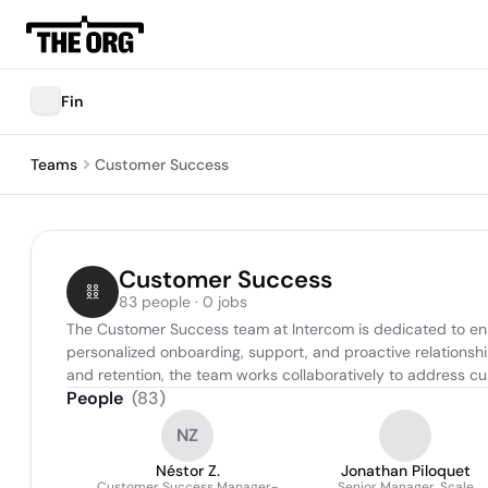
Fin
Teams
Customer Success
Customer Success
83 people · 0 jobs
The Customer Success team at Intercom is dedicated to ensur
personalized onboarding, support, and proactive relations
and retention, the team works collaboratively to address c
People
(
83
)
NZ
Néstor Z.
Jonathan Piloquet
Customer Success Manager-
Senior Manager, Scale