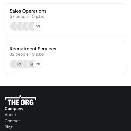
Sales Operations
57
people
·
0
jobs
53
Recruitment Services
32
people
·
0
jobs
RW
SH
28
Company
About
Contact
Blog