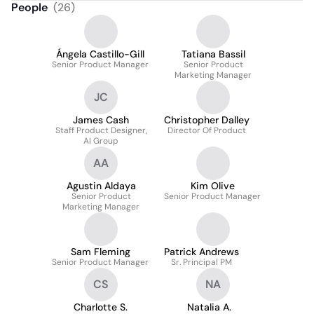
People
(
26
)
Ángela Castillo-Gill
Tatiana Bassil
Senior Product Manager
Senior Product
Marketing Manager
JC
James Cash
Christopher Dalley
Staff Product Designer,
Director Of Product
AI Group
AA
Agustin Aldaya
Kim Olive
Senior Product
Senior Product Manager
Marketing Manager
Sam Fleming
Patrick Andrews
Senior Product Manager
Sr. Principal PM
CS
NA
Charlotte S.
Natalia A.