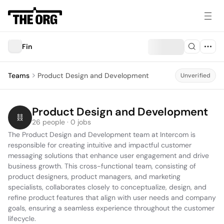
Fin
Teams
Product Design and Development
Unverified
Product Design and Development
26 people · 0 jobs
The Product Design and Development team at Intercom is 
responsible for creating intuitive and impactful customer 
messaging solutions that enhance user engagement and drive 
business growth. This cross-functional team, consisting of 
product designers, product managers, and marketing 
specialists, collaborates closely to conceptualize, design, and 
refine product features that align with user needs and company 
goals, ensuring a seamless experience throughout the customer 
lifecycle.