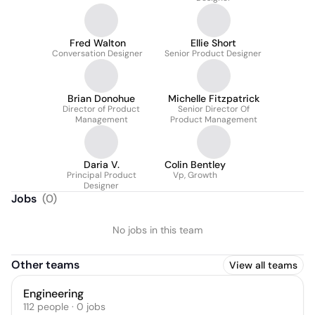
Fred Walton
Ellie Short
Conversation Designer
Senior Product Designer
Brian Donohue
Michelle Fitzpatrick
Director of Product
Senior Director Of
Management
Product Management
Daria V.
Colin Bentley
Principal Product
Vp, Growth
Designer
Jobs
(
0
)
No jobs in this team
Other teams
View all teams
Engineering
112
people
·
0
jobs