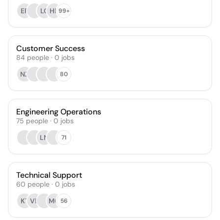
EP
LC
HP
99+
Customer Success
84
people
·
0
jobs
NZ
80
Engineering Operations
75
people
·
0
jobs
LN
71
Technical Support
60
people
·
0
jobs
KT
VE
MO
56