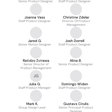
Senior Product Designer
Staff Product Designer
Joanna Vass
Christine Zdelar
Staff Product Designer
Director Of Product
Management
Jared G.
Josh Dorrell
Senior Motion Designer
Staff Product Designer
Ratidzo Zvirawa
Alina B.
Senior Director of
Senior Product Designer
Product Management
JG
Julia G.
Domingo Widen
Staff Product Manager
Staff Product Designer
Mark K.
Gustavs Cirulis
Group Design Lead
Senior Principal Product
Designer