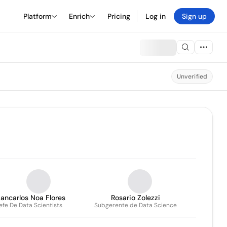
Platform
Enrich
Pricing
Log in
Sign up
Unverified
ancarlos Noa Flores
Rosario Zolezzi
efe De Data Scientists
Subgerente de Data Science