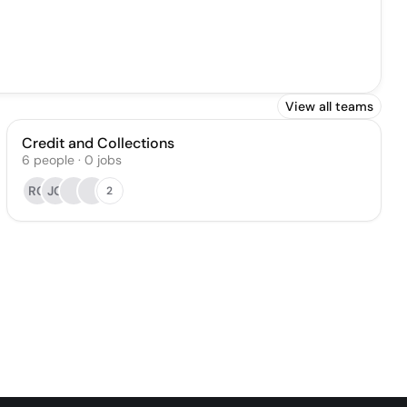
View all teams
Credit and Collections
6
people
·
0
jobs
RC
JG
2