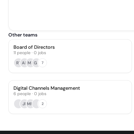
Other teams
Board of Directors
11
people
·
0
jobs
RT
AP
MP
GS
7
Digital Channels Management
6
people
·
0
jobs
JF
MM
2