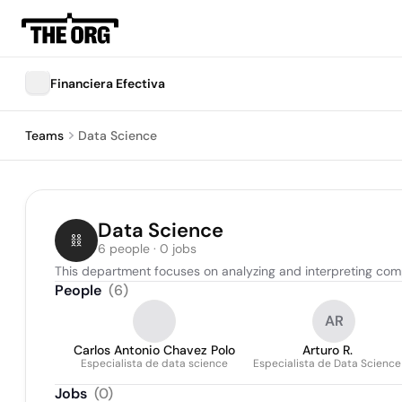
Financiera Efectiva
Teams
Data Science
Data Science
6 people · 0 jobs
This department focuses on analyzing and interpreting compl
People
(
6
)
AR
Carlos Antonio Chavez Polo
Arturo R.
Especialista de data science
Especialista de Data Science
Jobs
(
0
)