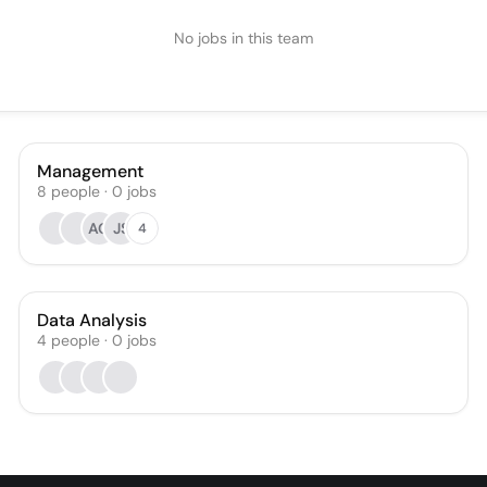
No jobs in this team
Management
8
people
·
0
jobs
AG
JS
4
Data Analysis
4
people
·
0
jobs