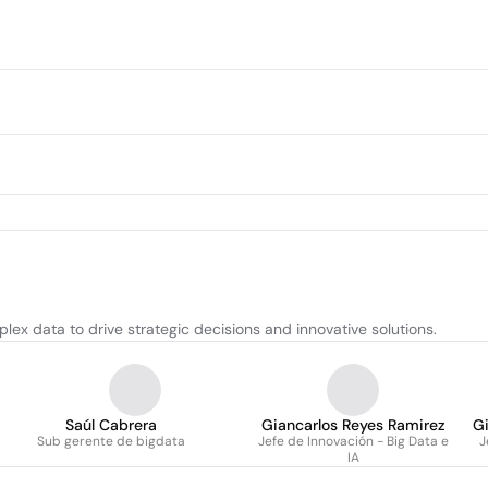
ex data to drive strategic decisions and innovative solutions.
Saúl Cabrera
Giancarlos Reyes Ramirez
Gi
Sub gerente de bigdata
Jefe de Innovación - Big Data e
J
IA