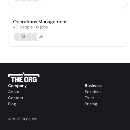
Operations Management
40
people
·
0
jobs
SS
36
Company
Business
About
Solutions
Contact
Trust
Blog
Pricing
©
2026
Orgio, Inc.