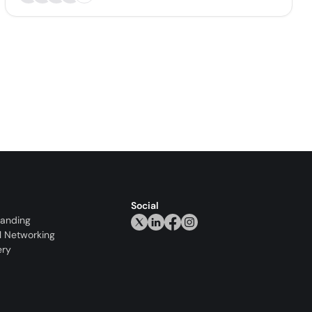
Social
randing
l Networking
ery