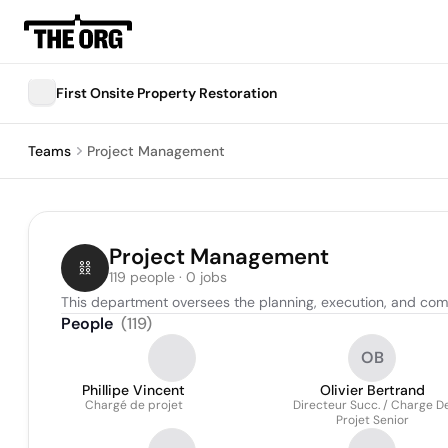
First Onsite Property Restoration
Teams
Project Management
Project Management
119 people · 0 jobs
This department oversees the planning, execution, and comp
People
(
119
)
OB
Phillipe Vincent
Olivier Bertrand
Chargé de projet
Directeur Succ. / Charge D
Projet Senior