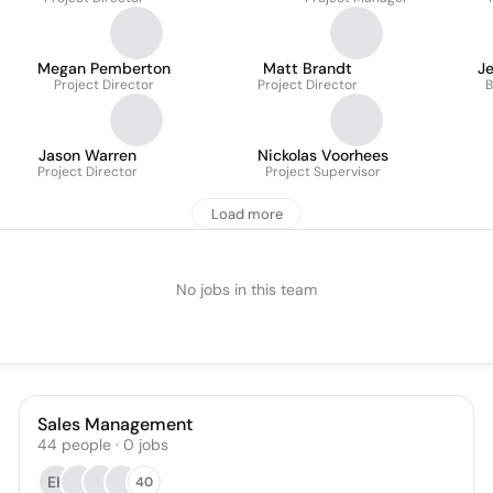
Megan Pemberton
Matt Brandt
J
Project Director
Project Director
B
Jason Warren
Nickolas Voorhees
Project Director
Project Supervisor
Load more
No jobs in this team
Sales Management
44
people
·
0
jobs
EK
40