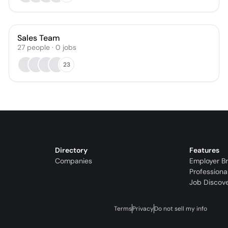
Sales Team
27
people
·
0
jobs
23
Directory
Features
Companies
Employer B
Professiona
Job Discov
Terms
Privacy
Do not sell my info