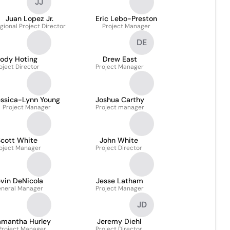
JJ
Juan Lopez Jr.
Eric Lebo-Preston
gional Project Director
Project Manager
DE
ody Hoting
Drew East
oject Director
Project Manager
essica-Lynn Young
Joshua Carthy
Project Manager
Project manager
Scott White
John White
oject Manager
Project Director
vin DeNicola
Jesse Latham
neral Manager
Project Manager
JD
amantha Hurley
Jeremy Diehl
Project Manager
Project Director