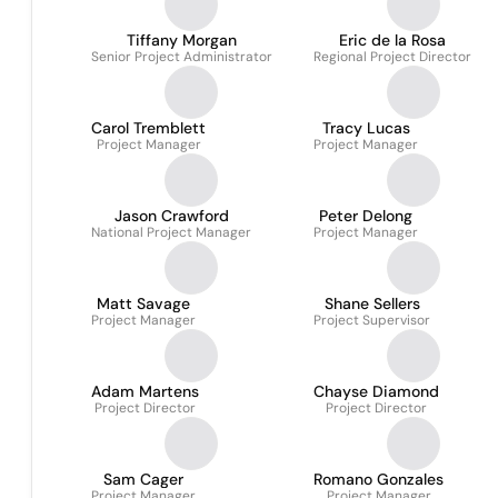
Tiffany Morgan
Eric de la Rosa
Senior Project Administrator
Regional Project Director
Carol Tremblett
Tracy Lucas
Project Manager
Project Manager
Jason Crawford
Peter Delong
National Project Manager
Project Manager
Matt Savage
Shane Sellers
Project Manager
Project Supervisor
Adam Martens
Chayse Diamond
Project Director
Project Director
Sam Cager
Romano Gonzales
Project Manager
Project Manager