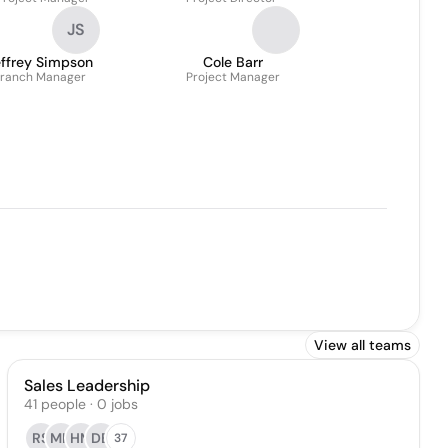
JS
effrey Simpson
Cole Barr
ranch Manager
Project Manager
View all teams
Sales Leadership
41
people
·
0
jobs
RS
MH
HM
DB
37