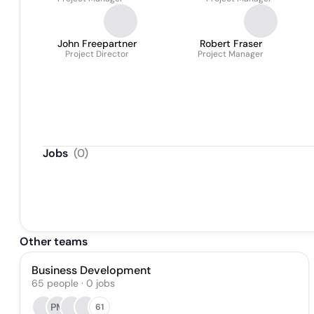
John Freepartner
Robert Fraser
Project Director
Project Manager
Jobs
(
0
)
Other teams
Business Development
65
people
·
0
jobs
PM
61