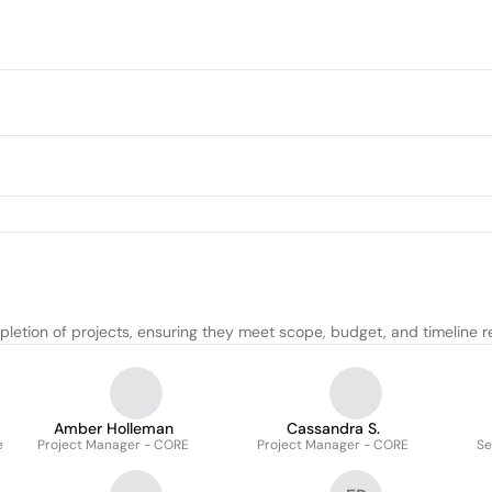
letion of projects, ensuring they meet scope, budget, and timeline 
Amber Holleman
Cassandra S.
e
Project Manager - CORE
Project Manager - CORE
Se