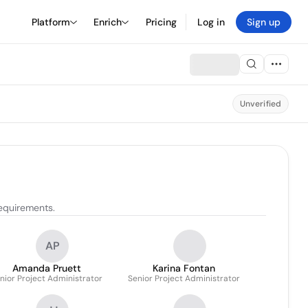
Platform
Enrich
Pricing
Log in
Sign up
Unverified
requirements.
AP
Amanda Pruett
Karina Fontan
nior Project Administrator
Senior Project Administrator