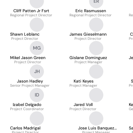
ER
Cliff Patten Jr Fsrt
Eric Rasmussen
Regional Project Director
Regional Project Director
Re
Shawn Leblanc
James Gieselmann
C
Project Director
Project Director
Pr
MG
Mikel Jason Green
Gislane Dominguez
J
Project Director
Project Manager
JH
Jason Hadley
Kati Keyes
Senior Project Manager
Project Manager
Pr
ID
Izabel Delgado
Jared Voll
Ke
Project Coordinator
Project Director
Ge
Carlos Madrigal
Jose Luis Banquez
S
Project Director
Project Manager
Contreras