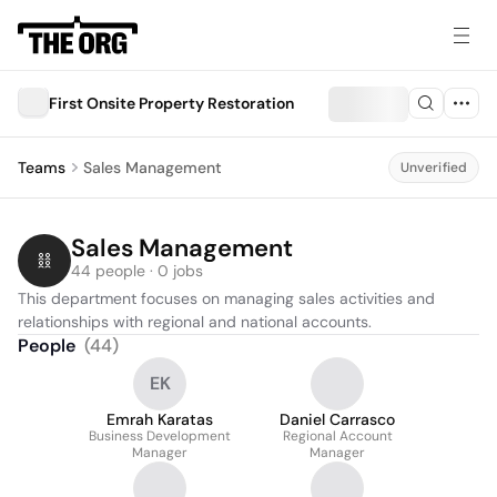
First Onsite Property Restoration
Teams
Sales Management
Unverified
Sales Management
44 people · 0 jobs
This department focuses on managing sales activities and 
relationships with regional and national accounts.
People
(
44
)
EK
Emrah Karatas
Daniel Carrasco
Business Development
Regional Account
Manager
Manager