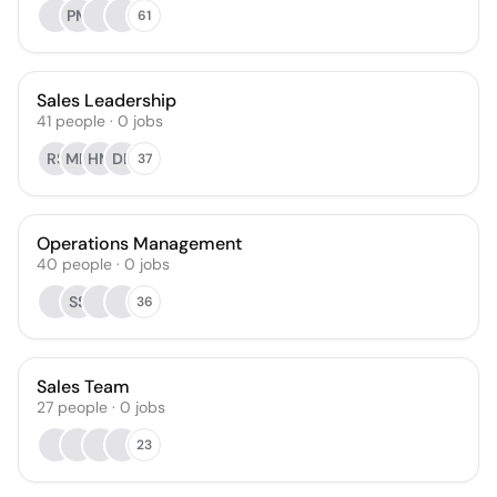
PM
61
Sales Leadership
41
people
·
0
jobs
RS
MH
HM
DB
37
Operations Management
40
people
·
0
jobs
SS
36
Sales Team
27
people
·
0
jobs
23