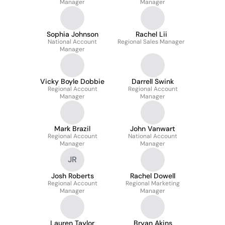
Manager
Manager
Manager
Sophia Johnson
Rachel Lii
National Account
Regional Sales Manager
Manager
Vicky Boyle Dobbie
Darrell Swink
Regional Account
Regional Account
Manager
Manager
Mark Brazil
John Vanwart
Regional Account
National Account
Manager
Manager
JR
Josh Roberts
Rachel Dowell
Regional Account
Regional Marketing
Manager
Manager
Lauren Taylor
Bryan Akins