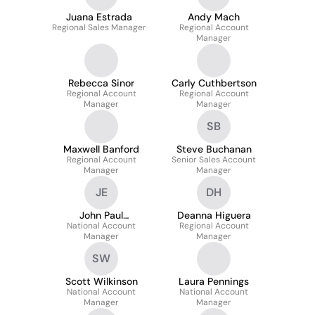
Juana Estrada
Andy Mach
Regional Sales Manager
Regional Account
Manager
Rebecca Sinor
Carly Cuthbertson
Regional Account
Regional Account
Manager
Manager
SB
Maxwell Banford
Steve Buchanan
Regional Account
Senior Sales Account
Manager
Manager
JE
DH
John Paul
Deanna Higuera
National Account
Esquijarosa
Regional Account
Manager
Manager
SW
Scott Wilkinson
Laura Pennings
National Account
National Account
Manager
Manager