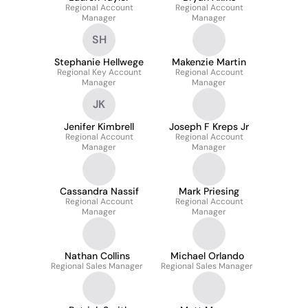
Regional Account
Regional Account
Manager
Manager
SH
Stephanie Hellwege
Makenzie Martin
Regional Key Account
Regional Account
Manager
Manager
JK
Jenifer Kimbrell
Joseph F Kreps Jr
Regional Account
Regional Account
Manager
Manager
Cassandra Nassif
Mark Priesing
Regional Account
Regional Account
Manager
Manager
Nathan Collins
Michael Orlando
Regional Sales Manager
Regional Sales Manager