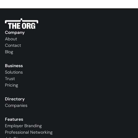
Company
About
Contact
Blog
Business
Solutions
Trust
Pricing
Directory
Companies
Features
Employer Branding
Professional Networking