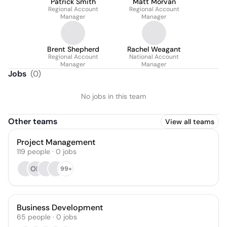
Patrick Smith
Matt Morvan
Regional Account
Regional Account
Manager
Manager
Brent Shepherd
Rachel Weagant
Regional Account
National Account
Manager
Manager
Jobs
(
0
)
No jobs in this team
Other teams
View all teams
Project Management
119
people
·
0
jobs
OB
99+
Business Development
65
people
·
0
jobs