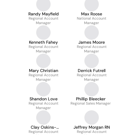
Randy Mayfield
Max Roose
Regional Account
National Account
Manager
Manager
Kenneth Fahey
James Moore
Regional Account
Regional Account
Manager
Manager
Mary Christian
Derrick Futrell
Regional Account
Regional Account
Manager
Manager
Shandon Love
Phillip Bleecker
Regional Account
Regional Sales Manager
Manager
Clay Oskins-
Jeffrey Morgan RN
Regional Account
Regional Sales
Regional Account