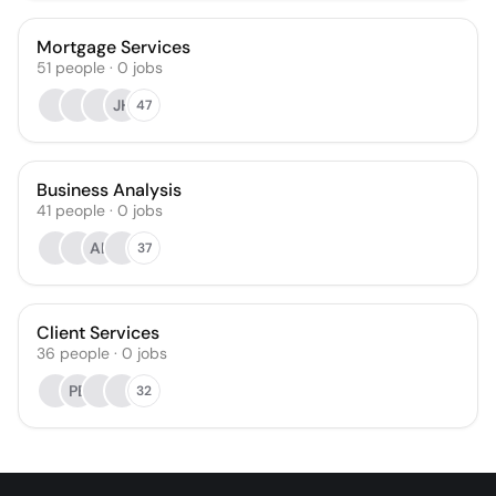
Mortgage Services
51
people
·
0
jobs
JH
47
Business Analysis
41
people
·
0
jobs
AL
37
Client Services
36
people
·
0
jobs
PB
32