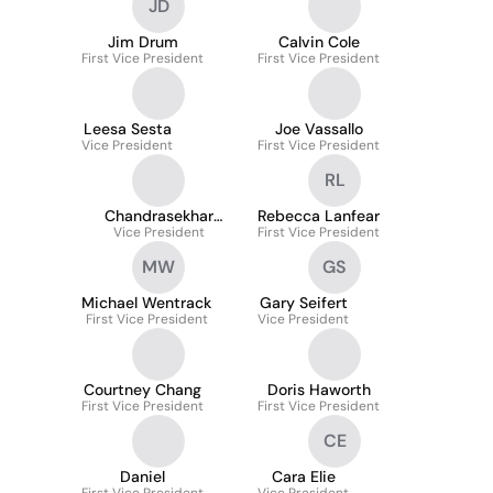
JD
Jim Drum
Calvin Cole
First Vice President
First Vice President
Leesa Sesta
Joe Vassallo
Vice President
First Vice President
RL
Chandrasekhar
Rebecca Lanfear
Thammisetty
Vice President
First Vice President
MW
GS
Michael Wentrack
Gary Seifert
First Vice President
Vice President
Courtney Chang
Doris Haworth
First Vice President
First Vice President
CE
Daniel
Cara Elie