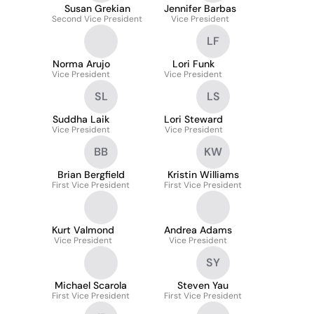
Susan Grekian
Jennifer Barbas
Second Vice President
Vice President
LF
Norma Arujo
Lori Funk
Vice President
Vice President
SL
LS
Suddha Laik
Lori Steward
Vice President
Vice President
BB
KW
Brian Bergfield
Kristin Williams
First Vice President
First Vice President
Kurt Valmond
Andrea Adams
Vice President
Vice President
SY
Michael Scarola
Steven Yau
First Vice President
First Vice President