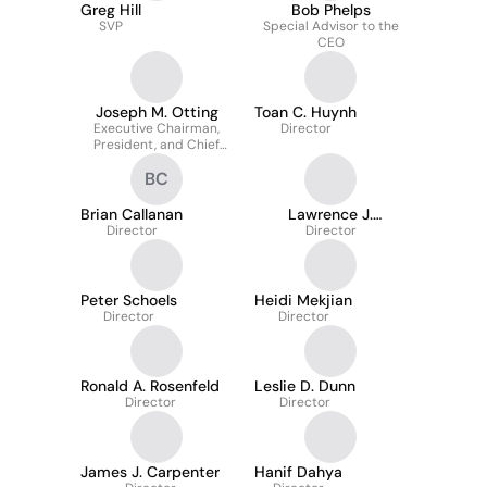
Greg Hill
Bob Phelps
SVP
Special Advisor to the
CEO
Joseph M. Otting
Toan C. Huynh
Executive Chairman,
Director
President, and Chief
Executive Officer
BC
Brian Callanan
Lawrence J.
Director
Savarese
Director
Peter Schoels
Heidi Mekjian
Director
Director
Ronald A. Rosenfeld
Leslie D. Dunn
Director
Director
James J. Carpenter
Hanif Dahya