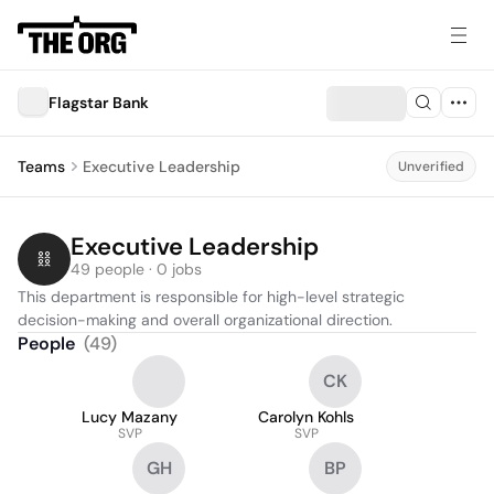
Flagstar Bank
Teams
Executive Leadership
Unverified
Executive Leadership
49 people · 0 jobs
This department is responsible for high-level strategic 
decision-making and overall organizational direction.
People
(
49
)
CK
Lucy Mazany
Carolyn Kohls
SVP
SVP
GH
BP