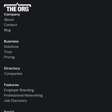
Company
About
Contact
Blog
Business
Solutions
Trust
Pricing
Directory
Companies
Features
Employer Branding
Professional Networking
Job Discovery
Social