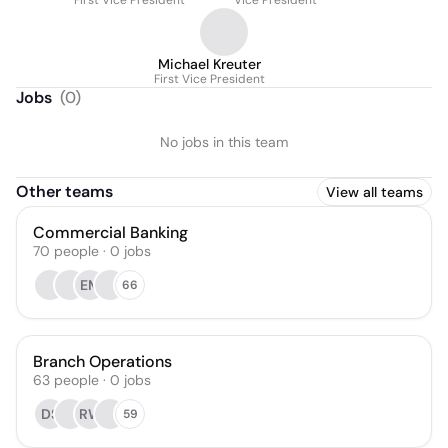
First Vice President
Vice President
Michael Kreuter
First Vice President
Jobs
(
0
)
No jobs in this team
Other teams
View all teams
Commercial Banking
70
people
·
0
jobs
EM
66
Branch Operations
63
people
·
0
jobs
DS
RW
59