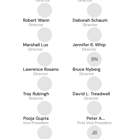
Director
Director
Robert Wann
Deborah Schaum
Director
Director
Marshall Lux
Jennifer R. Whip
Director
Director
BN
Lawrence Rosano
Bruce Nyberg
Director
Director
Troy Rubingh
David L. Treadwell
Director
Director
Pooja Gupta
Peter A.
Vice President
First Vice President
Lambropoulos
JB