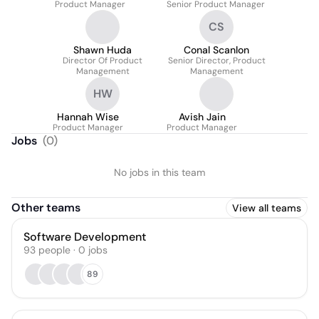
Product Manager
Senior Product Manager
CS
Shawn Huda
Conal Scanlon
Director Of Product
Senior Director, Product
Management
Management
HW
Hannah Wise
Avish Jain
Product Manager
Product Manager
Jobs
(
0
)
No jobs in this team
Other teams
View all teams
Software Development
93
people
·
0
jobs
89