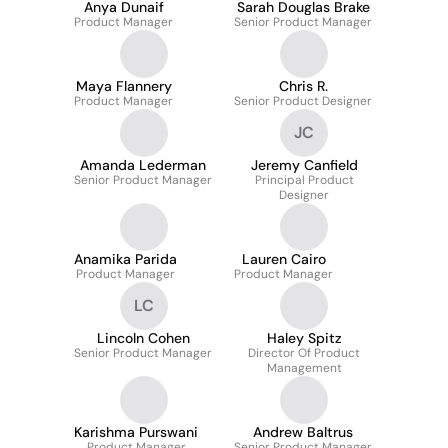
Anya Dunaif
Sarah Douglas Brake
Product Manager
Senior Product Manager
Maya Flannery
Chris R.
Product Manager
Senior Product Designer
JC
Amanda Lederman
Jeremy Canfield
Senior Product Manager
Principal Product
Designer
Anamika Parida
Lauren Cairo
Product Manager
Product Manager
LC
Lincoln Cohen
Haley Spitz
Senior Product Manager
Director Of Product
Management
Karishma Purswani
Andrew Baltrus
Product Manager
Senior Product Manager