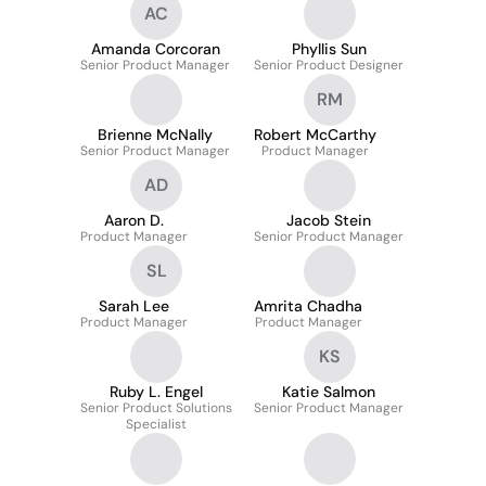
AC
Amanda Corcoran
Phyllis Sun
Senior Product Manager
Senior Product Designer
RM
Brienne McNally
Robert McCarthy
Senior Product Manager
Product Manager
AD
Aaron D.
Jacob Stein
Product Manager
Senior Product Manager
SL
Sarah Lee
Amrita Chadha
Product Manager
Product Manager
KS
Ruby L. Engel
Katie Salmon
Senior Product Solutions
Senior Product Manager
Specialist