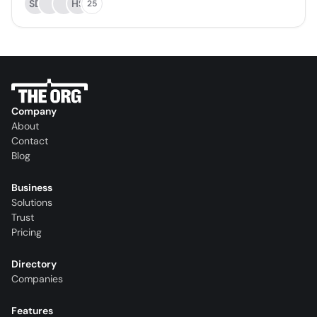
SD
HS
25
Company
About
Contact
Blog
Business
Solutions
Trust
Pricing
Directory
Companies
Features