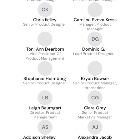
CK
Chris Kelley
Carolina Sveva Kress
Senior Product Designer
Manager, Product
Manager
DG
Toni Ann Dearborn
Dominic G.
Vice President Of
Lead Product Designer
Product Management
Stephanie Heimburg
Bryan Bowser
Senior Product Designer
Senior Product Manager,
International
LB
CG
Leigh Baumgart
Clara Gray
Director, Product
Senior Product
Management
Marketing Manager
AS
AJ
Addison Shelley
Alexandra Jacob