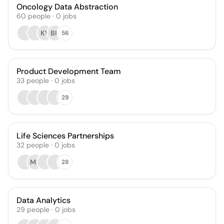
Oncology Data Abstraction
60
people
·
0
jobs
KV
BH
56
Product Development Team
33
people
·
0
jobs
29
Life Sciences Partnerships
32
people
·
0
jobs
MS
28
Data Analytics
29
people
·
0
jobs