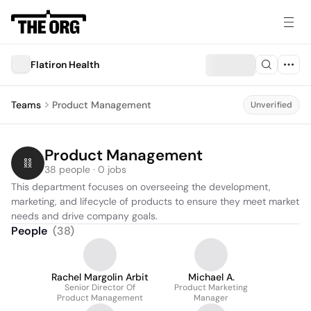
Flatiron Health
Teams
Product Management
Unverified
Product Management
38 people · 0 jobs
This department focuses on overseeing the development, 
marketing, and lifecycle of products to ensure they meet market 
needs and drive company goals.
People
(
38
)
Rachel Margolin Arbit
Michael A.
Senior Director Of
Product Marketing
Product Management
Manager