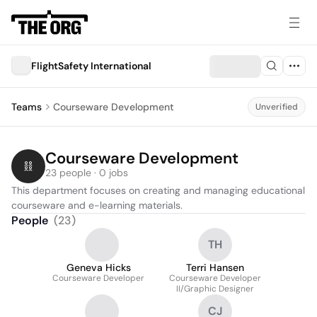
FlightSafety International
Teams
Courseware Development
Unverified
Courseware Development
23 people · 0 jobs
This department focuses on creating and managing educational 
courseware and e-learning materials.
People
(
23
)
TH
Geneva Hicks
Terri Hansen
Courseware Developer
Courseware Developer
II/Graphic Designer
CJ