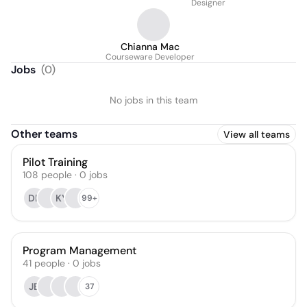
Designer
Chianna Mac
Courseware Developer
Jobs
(
0
)
No jobs in this team
Other teams
View all teams
Pilot Training
108
people
·
0
jobs
DF
KY
99+
Program Management
41
people
·
0
jobs
JB
37