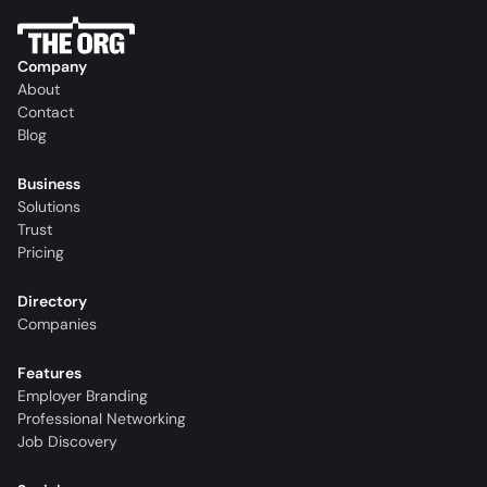
Company
About
Contact
Blog
Business
Solutions
Trust
Pricing
Directory
Companies
Features
Employer Branding
Professional Networking
Job Discovery