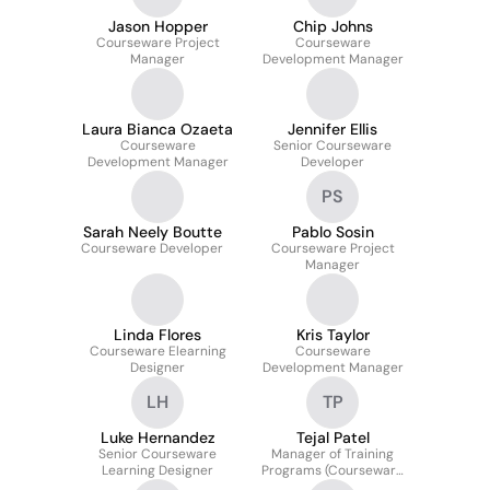
Jason Hopper
Chip Johns
Courseware Project
Courseware
Manager
Development Manager
Laura Bianca Ozaeta
Jennifer Ellis
Courseware
Senior Courseware
Development Manager
Developer
PS
Sarah Neely Boutte
Pablo Sosin
Courseware Developer
Courseware Project
Manager
Linda Flores
Kris Taylor
Courseware Elearning
Courseware
Designer
Development Manager
LH
TP
Luke Hernandez
Tejal Patel
Senior Courseware
Manager of Training
Learning Designer
Programs (Courseware
Development)