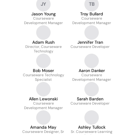
JY
TB
Jason Young
Troy Bullard
Courseware
Courseware
Development Manager
Development Manager
Adam Rush
Jennifer Tran
Director, Courseware
Courseware Developer
Technology
Bob Moser
Aaron Danker
Courseware Technology
Courseware
Specialist
Development Manager
Allen Lewonski
Sarah Barden
Courseware
Courseware Developer
Development Manager
Amanda May
Ashley Tullock
Courseware Designer, Sr
Sr. Courseware Learning