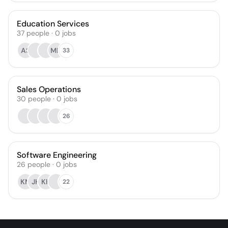
Education Services
37
people
·
0
jobs
AS
MH
33
Sales Operations
30
people
·
0
jobs
26
Software Engineering
26
people
·
0
jobs
KM
JH
KH
22