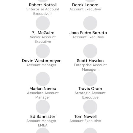
Robert Nottoli
Derek Lepore
Enterprise Account
Account Executive
Executive II
P.j. McGuire
Joao Pedro Barreto
Senior Account
Account Executive
Executive
Devin Westermeyer
Scott Hayden
Account Manager
Enterprise Account
Manager I
Marlon Neveu
Travis Oram
Associate Account
Strategic Account
Manager
Executive
Ed Bannister
Tom Newell
Account Manager -
Account Executive
EMEA