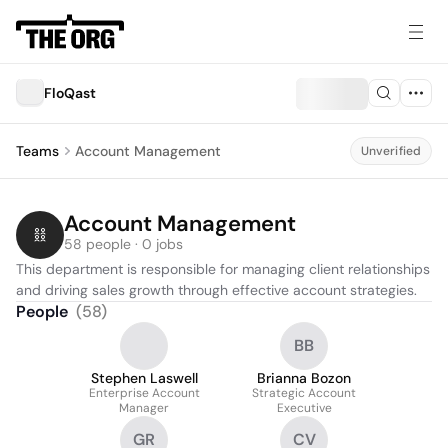
FloQast
Teams
Account Management
Unverified
Account Management
58 people · 0 jobs
This department is responsible for managing client relationships 
and driving sales growth through effective account strategies.
People
(
58
)
BB
Stephen Laswell
Brianna Bozon
Enterprise Account
Strategic Account
Manager
Executive
GR
CV