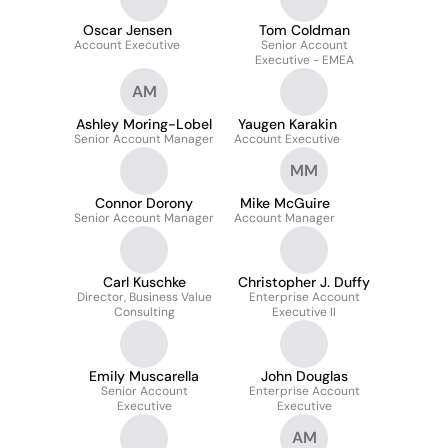
Oscar Jensen
Tom Coldman
Account Executive
Senior Account
Executive - EMEA
AM
Ashley Moring-Lobel
Yaugen Karakin
Senior Account Manager
Account Executive
MM
Connor Dorony
Mike McGuire
Senior Account Manager
Account Manager
Carl Kuschke
Christopher J. Duffy
Director, Business Value
Enterprise Account
Consulting
Executive II
Emily Muscarella
John Douglas
Senior Account
Enterprise Account
Executive
Executive
AM