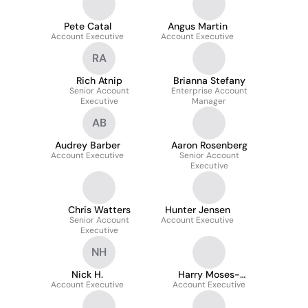
Pete Catal
Angus Martin
Account Executive
Account Executive
RA
Rich Atnip
Brianna Stefany
Senior Account
Enterprise Account
Executive
Manager
AB
Audrey Barber
Aaron Rosenberg
Account Executive
Senior Account
Executive
Chris Watters
Hunter Jensen
Senior Account
Account Executive
Executive
NH
Nick H.
Harry Moses-
Account Executive
Account Executive
Chakmakis