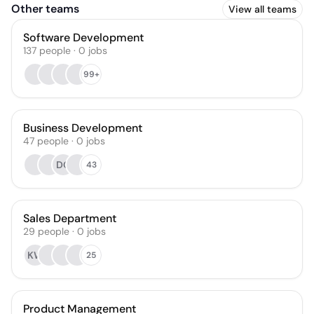
Other teams
View all teams
Software Development
137
people
·
0
jobs
99+
Business Development
47
people
·
0
jobs
DO
43
Sales Department
29
people
·
0
jobs
KW
25
Product Management