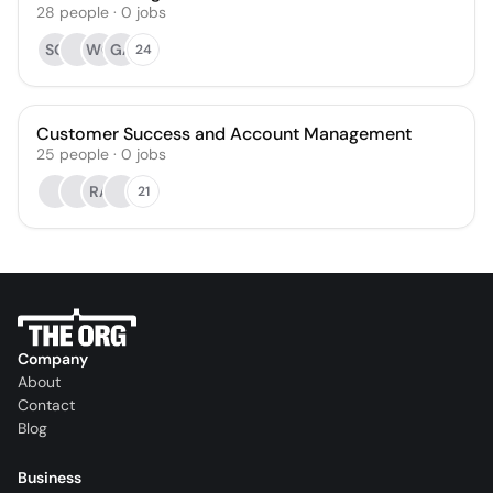
28
people
·
0
jobs
SG
WG
GA
24
Customer Success and Account Management
25
people
·
0
jobs
RA
21
Company
About
Contact
Blog
Business