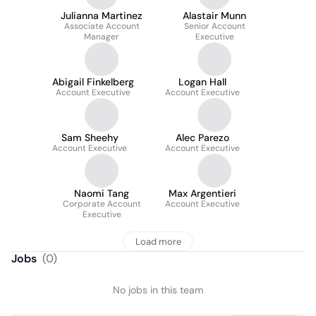
Julianna Martinez
Alastair Munn
Associate Account
Senior Account
Manager
Executive
Abigail Finkelberg
Logan Hall
Account Executive
Account Executive
Sam Sheehy
Alec Parezo
Account Executive
Account Executive
Naomi Tang
Max Argentieri
Corporate Account
Account Executive
Executive
Load more
Jobs
(
0
)
No jobs in this team