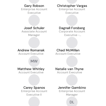
Gary Robson
Christopher Vargas
Enterprise Account
Enterprise Account
Executive
Executive
Josef Schuler
Dagnall Forsberg
Associate Account
Corporate Account
Manager
Executive -
Core/Automation/AI
Andrew Romanak
Chad McMillan
Account Executive
Account Executive
MW
Matthew Whitley
Natalie van Thyne
Account Executive
Account Executive
Carey Spanos
Jennifer Gambino
Enterprise Account
Enterprise Account
Executive II
Manager
DL