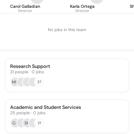
Carol Galladian
Karla Ortega
S
Director
Director
No jobs in this team
Research Support
31
people
·
0
jobs
MN
27
Academic and Student Services
25
people
·
0
jobs
CA
SH
21