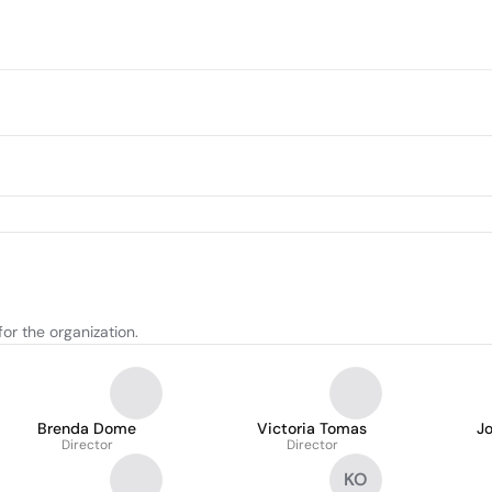
or the organization.
Brenda Dome
Victoria Tomas
Jo
Director
Director
KO