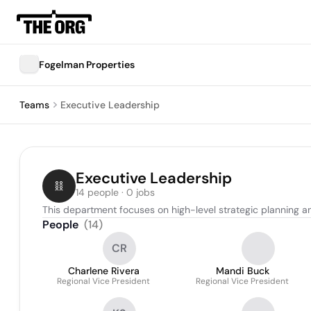
Fogelman Properties
Teams
Executive Leadership
Executive Leadership
14 people · 0 jobs
This department focuses on high-level strategic planning a
People
(
14
)
CR
Charlene Rivera
Mandi Buck
Regional Vice President
Regional Vice President