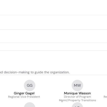
nd decision-making to guide the organization.
GG
MW
Ginger Gagel
Monique Wasson
Regional Vice President
Director of Program
Re
Mgmt/Property Transitions