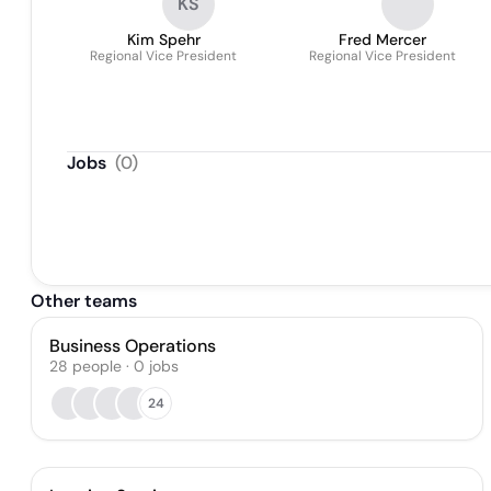
KS
Kim Spehr
Fred Mercer
Regional Vice President
Regional Vice President
Jobs
(
0
)
Other teams
Business Operations
28
people
·
0
jobs
24