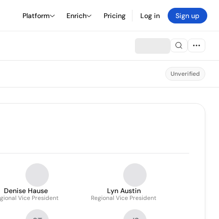
Platform
Enrich
Pricing
Log in
Sign up
Unverified
Denise Hause
Lyn Austin
gional Vice President
Regional Vice President