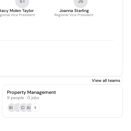
ST
JS
tacy Molen Taylor
Joanna Starling
gional Vice President
Regional Vice President
View all teams
Property Management
9
people
·
0
jobs
BC
CF
AB
5