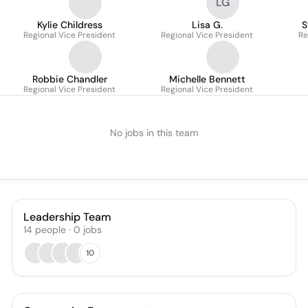
LG
Kylie Childress
Lisa G.
S
Regional Vice President
Regional Vice President
Re
Robbie Chandler
Michelle Bennett
Regional Vice President
Regional Vice President
No jobs in this team
Leadership Team
14
people
·
0
jobs
10